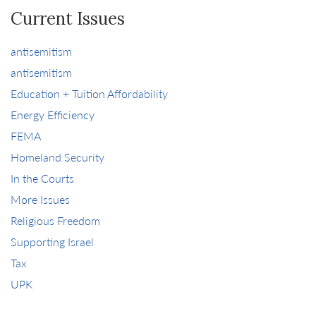
Current Issues
antisemitism
antisemitism
Education + Tuition Affordability
Energy Efficiency
FEMA
Homeland Security
In the Courts
More Issues
Religious Freedom
Supporting Israel
Tax
UPK