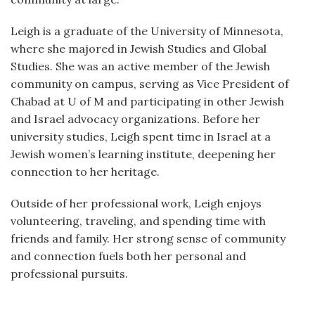
Leigh is a graduate of the University of Minnesota,
where she majored in Jewish Studies and Global
Studies. She was an active member of the Jewish
community on campus, serving as Vice President of
Chabad at U of M and participating in other Jewish
and Israel advocacy organizations. Before her
university studies, Leigh spent time in Israel at a
Jewish women’s learning institute, deepening her
connection to her heritage.
Outside of her professional work, Leigh enjoys
volunteering, traveling, and spending time with
friends and family. Her strong sense of community
and connection fuels both her personal and
professional pursuits.