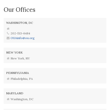
Our Offices
WASHINGTON, DC
202-513-6484
OUAinfo@ou.org
NEW YORK
New York, NY
PENNSYLVANIA
Philadelphia, PA
MARYLAND
Washington, DC