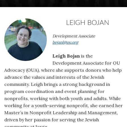
LEIGH BOJAN
Development Associate
bojanl@ou.org
Leigh Bojan
is the
Development Associate for OU
Advocacy (OUA), where she supports donors who help
advance the values and interests of the Jewish
community. Leigh brings a strong background in
program coordination and event planning for
nonprofits, working with both youth and adults. While
working for a youth-serving nonprofit, she earned her
Master’s in Nonprofit Leadership and Management,
driven by her passion for serving the Jewish
community at large.