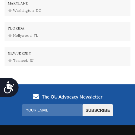
MARYLAND
Washington, DC
FLORIDA
Hollywood, FL
NEW JERSEY
Teaneck, NJ
Accessibility