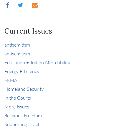
Current Issues
antisemitism
antisemitism
Education + Tuition Affordability
Energy Efficiency
FEMA
Homeland Security
In the Courts
More Issues
Religious Freedom
Supporting Israel