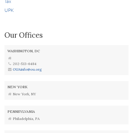
Tax
UPK
Our Offices
WASHINGTON, DC
202-513-6484
OUAinfo@ou.org
NEW YORK
New York, NY
PENNSYLVANIA
Philadelphia, PA