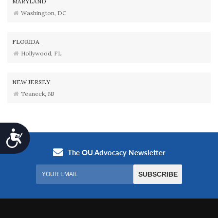
MARYLAND
Washington, DC
FLORIDA
Hollywood, FL
NEW JERSEY
Teaneck, NJ
Accessibility