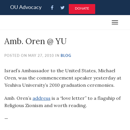
Please
OU Advocacy
DONATE
note:
This
Toggle
website
navigat
includes
Amb. Oren @ YU
an
accessibility
system.
POSTED ON MAY 27, 2010 IN
BLOG
Israel’s Ambassador to the United States, Michael
Oren, was the commencement speaker yesterday at
Yeshiva University’s 2010 graduation ceremonies.
Amb. Oren’s
address
is a “love letter” to a flagship of
Religious Zionism and worth reading.
—