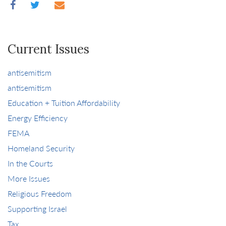
Current Issues
antisemitism
antisemitism
Education + Tuition Affordability
Energy Efficiency
FEMA
Homeland Security
In the Courts
More Issues
Religious Freedom
Supporting Israel
Tax