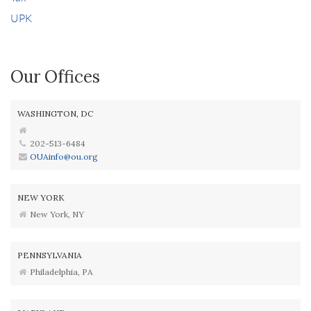
UPK
Our Offices
WASHINGTON, DC
202-513-6484
OUAinfo@ou.org
NEW YORK
New York, NY
PENNSYLVANIA
Philadelphia, PA