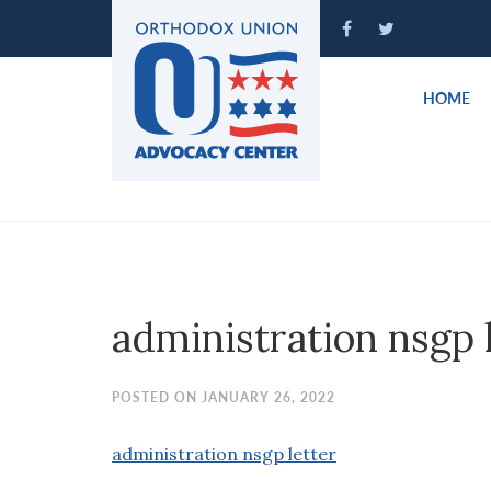
Please
note:
This
website
HOME
includes
an
accessibility
system.
Press
Control-
F11
to
administration nsgp 
adjust
the
website
POSTED ON JANUARY 26, 2022
to
people
administration nsgp letter
with