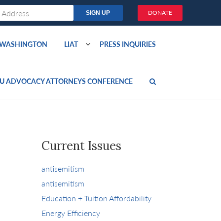
DONATE
O WASHINGTON
LIAT
PRESS INQUIRIES
U ADVOCACY ATTORNEYS CONFERENCE
Current Issues
antisemitism
antisemitism
Education + Tuition Affordability
Energy Efficiency