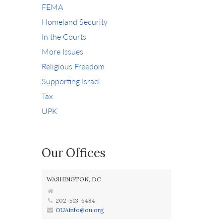
FEMA
Homeland Security
In the Courts
More Issues
Religious Freedom
Supporting Israel
Tax
UPK
Our Offices
WASHINGTON, DC
202-513-6484
OUAinfo@ou.org