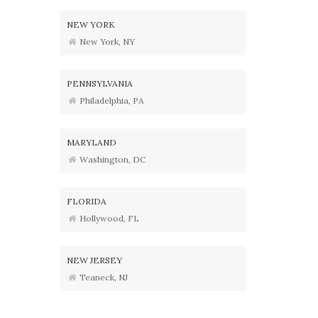
NEW YORK
New York, NY
PENNSYLVANIA
Philadelphia, PA
MARYLAND
Washington, DC
FLORIDA
Hollywood, FL
NEW JERSEY
Teaneck, NJ