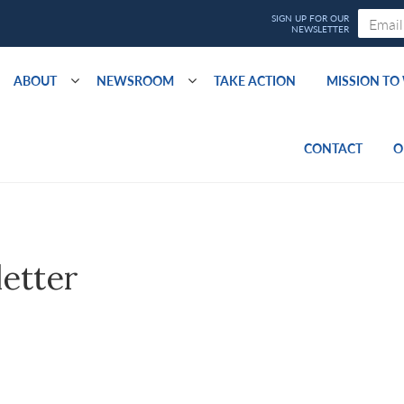
ABOUT
NEWSROOM
TAKE ACTION
MISSION T
CONTACT
O
letter