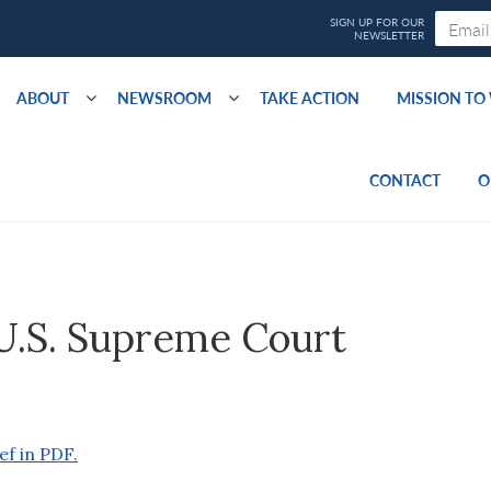
ABOUT
NEWSROOM
TAKE ACTION
MISSION T
CONTACT
O
 U.S. Supreme Court
ef in PDF.