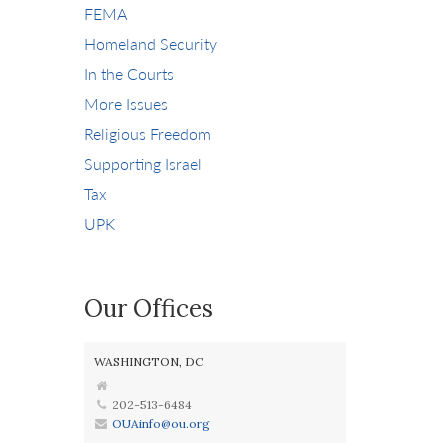
FEMA
Homeland Security
In the Courts
More Issues
Religious Freedom
Supporting Israel
Tax
UPK
Our Offices
WASHINGTON, DC
202-513-6484
OUAinfo@ou.org