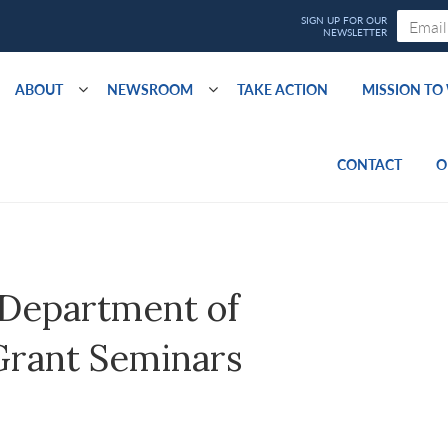
ABOUT
NEWSROOM
TAKE ACTION
MISSION T
CONTACT
O
 Department of
Grant Seminars