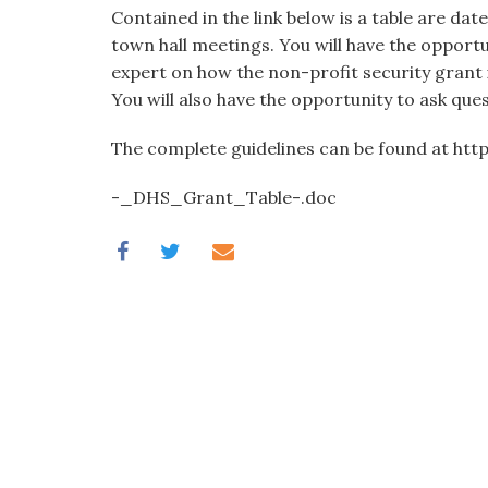
visual
Contained in the link below is a table are d
disabilities
town hall meetings. You will have the opport
who
expert on how the non-profit security grant 
are
You will also have the opportunity to ask ques
using
The complete guidelines can be found at ht
a
screen
-_DHS_Grant_Table-.doc
reader;
Press
Control-
F10
to
open
an
accessibility
menu.