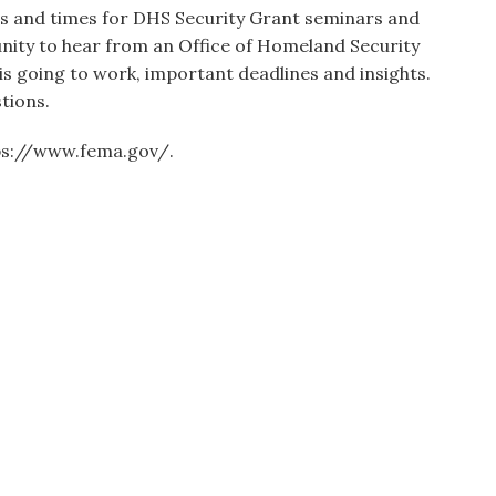
ates and times for DHS Security Grant seminars and
unity to hear from an Office of Homeland Security
is going to work, important deadlines and insights.
tions.
tps://www.fema.gov/.