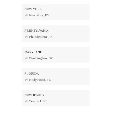
NEW YORK
New York, NY
PENNSYLVANIA
Philadelphia, PA
MARYLAND
Washington, DC
FLORIDA
Hollywood, FL
NEW JERSEY
Teaneck, NJ