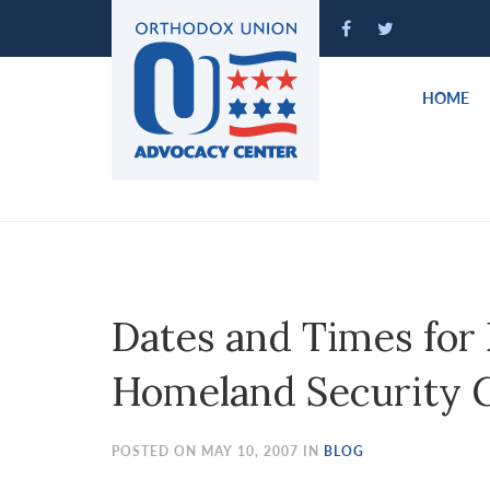
Please
note:
This
website
HOME
includes
an
accessibility
system.
Press
Control-
F11
to
Dates and Times for
adjust
the
Homeland Security 
website
to
people
POSTED ON MAY 10, 2007 IN
BLOG
with