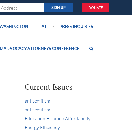
DONATE
O WASHINGTON
LIAT
PRESS INQUIRIES
U ADVOCACY ATTORNEYS CONFERENCE
Current Issues
antisemitism
antisemitism
Education + Tuition Affordability
Energy Efficiency