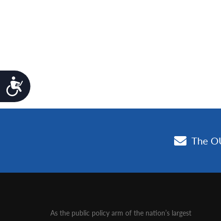
Accessibility
As the public policy arm of the nation’s largest