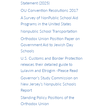
Statement (2025)
OU Convention Resolutions 2017
A Survey of NonPublic School Aid
Programs in the United States
Nonpublic School Transportation
Orthodox Union Position Paper on
Government Aid to Jewish Day
Schools
U.S. Customs and Border Protection
releases their detailed guide to
Lulavim and Etrogim -Please Read
Governor’s Study Commission on
New Jersey’s Nonpublic Schools
Report
Standing Policy Positions of the
Orthodox Union