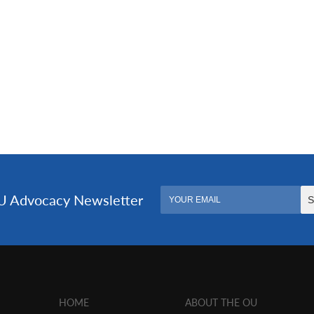
HOME
ABOUT THE OU