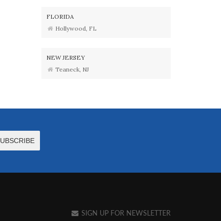
FLORIDA
Hollywood, FL
NEW JERSEY
Teaneck, NJ
SIGN UP FOR NEWSLETTER