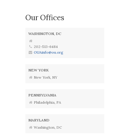
Our Offices
WASHINGTON, DC
202-513-6484
OUAinfo@ou.org
NEW YORK
New York, NY
PENNSYLVANIA
Philadelphia, PA
MARYLAND
Washington, DC