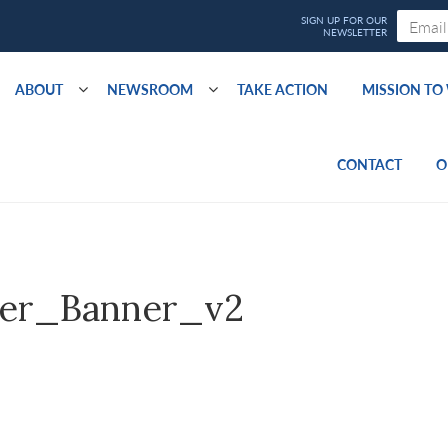
ABOUT
NEWSROOM
TAKE ACTION
MISSION T
CONTACT
O
er_Banner_v2