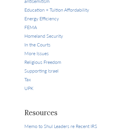
antisemitism
Education + Tuition Affordability
Energy Efficiency
FEMA
Homeland Security
In the Courts
More Issues
Religious Freedom
Supporting Israel
Tax
UPK
Resources
Memo to Shul Leaders re Recent IRS