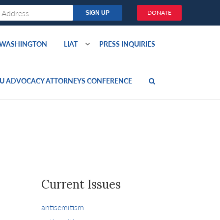
DONATE
O WASHINGTON
LIAT
PRESS INQUIRIES
U ADVOCACY ATTORNEYS CONFERENCE
Current Issues
antisemitism