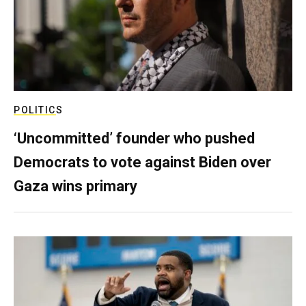
POLITICS
‘Uncommitted’ founder who pushed
Democrats to vote against Biden over
Gaza wins primary