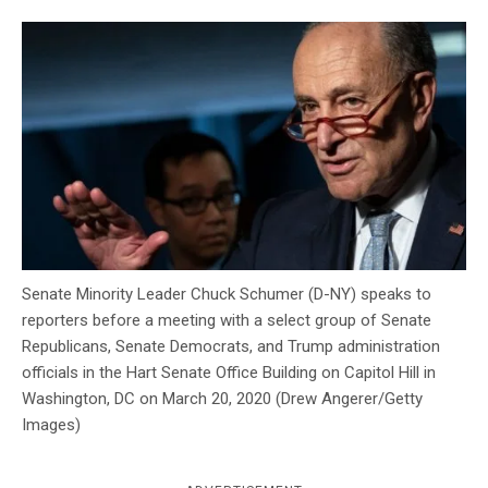
c
y
Senate Minority Leader Chuck Schumer (D-NY) speaks to
reporters before a meeting with a select group of Senate
Republicans, Senate Democrats, and Trump administration
officials in the Hart Senate Office Building on Capitol Hill in
Washington, DC on March 20, 2020 (Drew Angerer/Getty
Images)