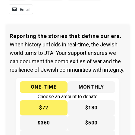
Email
Reporting the stories that define our era.
When history unfolds in real-time, the Jewish
world turns to JTA. Your support ensures we
can document the complexities of war and the
resilience of Jewish communities with integrity.
ONE-TIME
MONTHLY
Choose an amount to donate
$72
$180
$360
$500