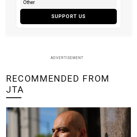
SUPPORT US
ADVERTISEMENT
RECOMMENDED FROM
JTA