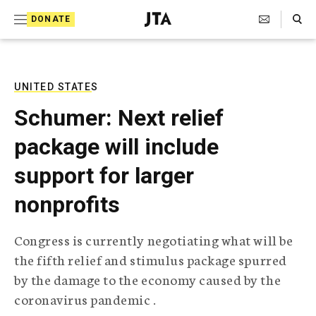
S
Search Toggle
DONATE
k
J
e
i
w
i
p
s
UNITED STATES
t
h
Schumer: Next relief
T
o
e
package will include
c
l
e
o
support for larger
g
r
n
nonprofits
a
t
p
h
e
Congress is currently negotiating what will be
i
n
the fifth relief and stimulus package spurred
c
A
by the damage to the economy caused by the
t
g
coronavirus pandemic .
e
n