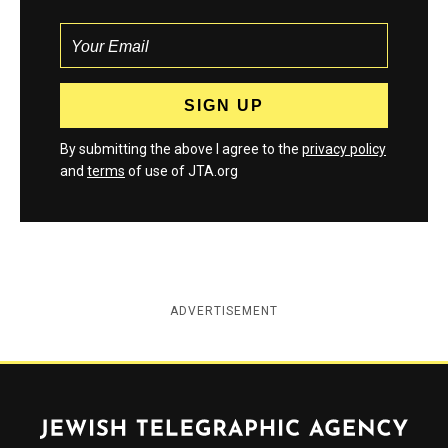
By submitting the above I agree to the
privacy policy
and
terms
of use of JTA.org
ADVERTISEMENT
Jewish Telegraphic Agency
Instagram
Facebook
Twitter
YouTube