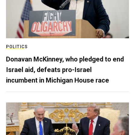
POLITICS
Donavan McKinney, who pledged to end
Israel aid, defeats pro-Israel
incumbent in Michigan House race