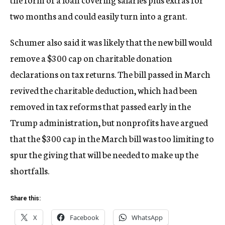
two months and could easily turn into a grant.
Schumer also said it was likely that the new bill would
remove a $300 cap on charitable donation
declarations on tax returns. The bill passed in March
revived the charitable deduction, which had been
removed in tax reforms that passed early in the
Trump administration, but nonprofits have argued
that the $300 cap in the March bill was too limiting to
spur the giving that will be needed to make up the
shortfalls.
Share this:
X
Facebook
WhatsApp