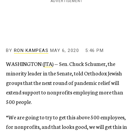
ADVERTISEMENT
BY
RON KAMPEAS
MAY 6, 2020
5:46 PM
WASHINGTON (
JTA
) — Sen. Chuck Schumer, the
minority leader in the Senate, told Orthodox Jewish
groups that the next round of pandemic relief will
extend support to nonprofits employing more than
500 people.
“We are going to try to get this above 500 employees,
for nonprofits, and that looks good, we will get this in