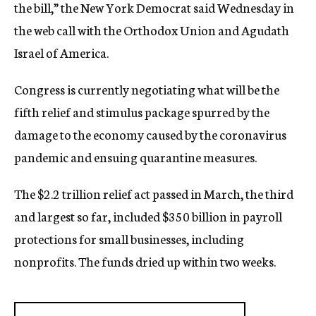
the bill,” the New York Democrat said Wednesday in
the web call with the Orthodox Union and Agudath
Israel of America.
Congress is currently negotiating what will be the
fifth relief and stimulus package spurred by the
damage to the economy caused by the coronavirus
pandemic and ensuing quarantine measures.
The $2.2 trillion relief act passed in March, the third
and largest so far, included $350 billion in payroll
protections for small businesses, including
nonprofits. The funds dried up within two weeks.