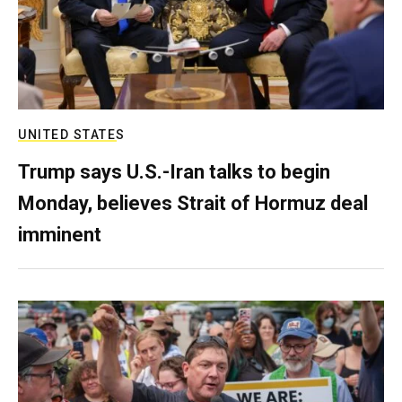
UNITED STATES
Trump says U.S.-Iran talks to begin
Monday, believes Strait of Hormuz deal
imminent