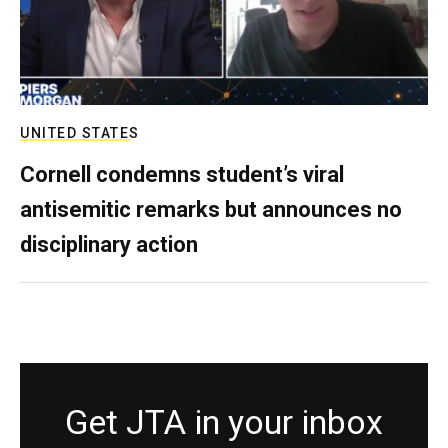
UNITED STATES
Cornell condemns student’s viral
antisemitic remarks but announces no
disciplinary action
Get JTA in your inbox