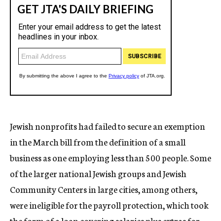
Jewish nonprofits had failed to secure an exemption
in the March bill from the definition of a small
business as one employing less than 500 people. Some
of the larger national Jewish groups and Jewish
Community Centers in large cities, among others,
were ineligible for the payroll protection, which took
the form of a loan covering salaries plus extras for