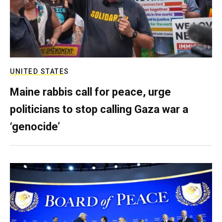
UNITED STATES
Maine rabbis call for peace, urge
politicians to stop calling Gaza war a
‘genocide’