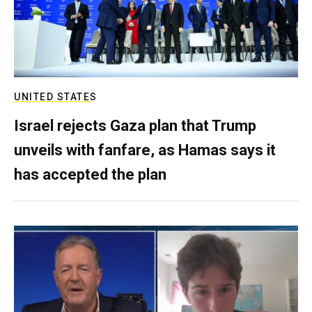
UNITED STATES
Israel rejects Gaza plan that Trump
unveils with fanfare, as Hamas says it
has accepted the plan