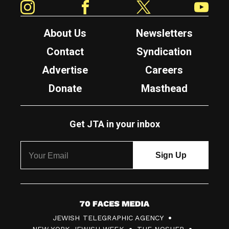
About Us
Newsletters
Contact
Syndication
Advertise
Careers
Donate
Masthead
Get JTA in your inbox
7
JEWISH TELEGRAPHIC AGENCY
0