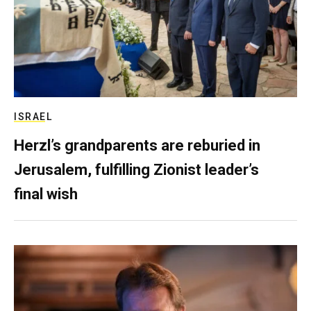
ISRAEL
Herzl’s grandparents are reburied in
Jerusalem, fulfilling Zionist leader’s
final wish