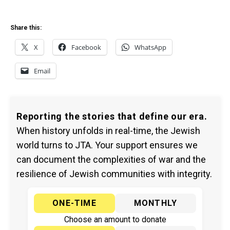
Share this:
X
Facebook
WhatsApp
Email
Reporting the stories that define our era.
When history unfolds in real-time, the Jewish
world turns to JTA. Your support ensures we
can document the complexities of war and the
resilience of Jewish communities with integrity.
ONE-TIME
MONTHLY
Choose an amount to donate