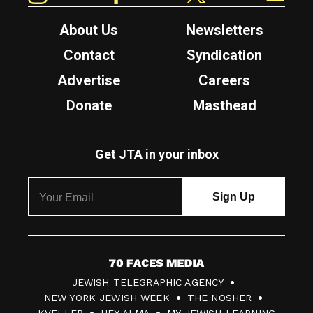
About Us
Newsletters
Contact
Syndication
Advertise
Careers
Donate
Masthead
Get JTA in your inbox
7
JEWISH TELEGRAPHIC AGENCY
0
NEW YORK JEWISH WEEK
THE NOSHER
F
KVELLER
HEY ALMA
MY JEWISH LEARNING