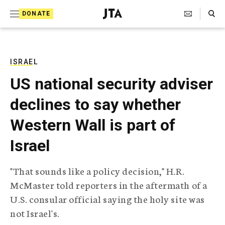
S
Search Toggle
DONATE
k
J
e
i
w
i
p
s
ISRAEL
t
h
US national security adviser
T
o
e
declines to say whether
c
l
e
o
Western Wall is part of
g
r
n
Israel
a
t
p
h
e
"That sounds like a policy decision," H.R.
i
n
McMaster told reporters in the aftermath of a
c
A
U.S. consular official saying the holy site was
t
g
not Israel's.
e
n