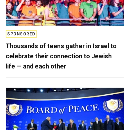
SPONSORED
Thousands of teens gather in Israel to
celebrate their connection to Jewish
life — and each other