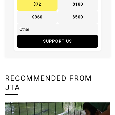
$72
$180
$360
$500
SUPPORT US
RECOMMENDED FROM
JTA