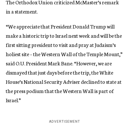
The Orthodox Union criticized McMaster’s remark
in a statement.
“We appreciate that President Donald Trump will
make a historic trip to Israel next week and will be the
first sitting president to visit and pray at Judaism’s
holiest site – the Western Wall of the Temple Mount,”
said O.U. President Mark Bane. “However, we are
dismayed that just days before the trip, the White
House’s National Security Adviser declined to state at
the press podium that the Western Wall is part of
Israel.”
ADVERTISEMENT