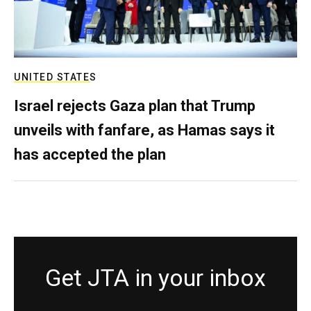
UNITED STATES
Israel rejects Gaza plan that Trump
unveils with fanfare, as Hamas says it
has accepted the plan
Get JTA in your inbox