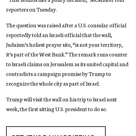
reporters on Tuesday.
The question was raised after a U.S. consular official
reportedly told an Israeli official that the wall,
Judaism’s holiest prayer site, “is not your territory,
it’s part of the West Bank.” The remark runs counter
to Israeli claims on Jerusalem as its united capital and
contradicts a campaign promise by Trump to
recognize the whole city as part of Israel.
Trump will visit the wall on his trip to Israel next
week, the first sitting U.S. president to do so.