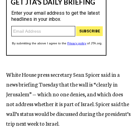
White House press secretary Sean Spicer said in a
news briefing Tuesday that the wall is “clearly in
Jerusalem” — which no one denies, and which does
not address whether it is part of Israel. Spicer said the
wall’s status would be discussed during the president’s
trip next week to Israel.