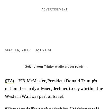
c
y
ADVERTISEMENT
MAY 16, 2017
6:15 PM
Getting your
Trinity Audio
player ready...
(
JTA
) — H.R. McMaster, President Donald Trump’s
national security adviser, declined to say whether the
Western Wall was part of Israel.
“That sounds like a policy decision,” McMaster told