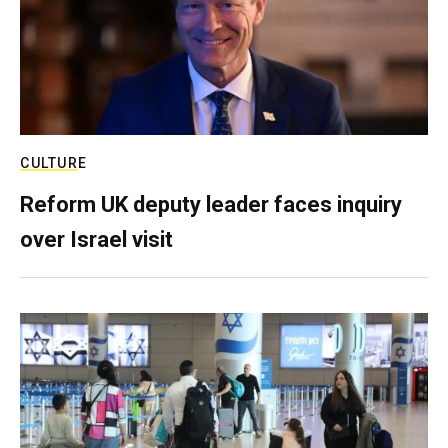
CULTURE
Reform UK deputy leader faces inquiry
over Israel visit