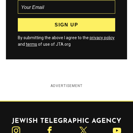
By submitting the above I agree to the
privacy policy
and
terms
of use of JTA.org
ADVERTISEMENT
Jewish Telegraphic Agency
Instagram
Facebook
Twitter
YouTube