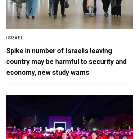
ISRAEL
Spike in number of Israelis leaving
country may be harmful to security and
economy, new study warns