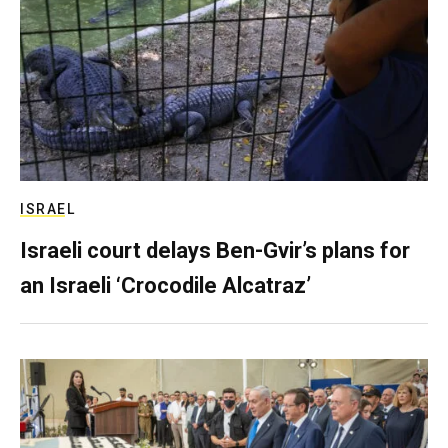
ISRAEL
Israeli court delays Ben-Gvir’s plans for
an Israeli ‘Crocodile Alcatraz’