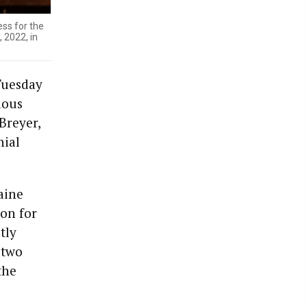
ss for the
 2022, in
Tuesday
ious
Breyer,
hial
aine
ion for
tly
 two
the