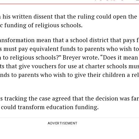
address
The Church
and The
Gospel - Part
n his written dissent that the ruling could open the
fe
XVI
c funding of religious schools.
,
ansformation mean that a school district that pays 
ABDI ALI BARKHAD
Somaliland
s must pay equivalent funds to parents who wish t
and Germany:
n to religious schools?” Breyer wrote. “Does it mean
A Historic
on
Partnership
cts that give vouchers for use at charter schools mu
nds to parents who wish to give their children a re
ALEXANDRE
GILBERT
Wan-I Yang
Interview |
s tracking the case agreed that the decision was far
Alexandre
 could transform education funding.
Gilbert #342.2
ADVERTISEMENT
SHANE SHMUEL
Has Holocaust
Memory Lost
st