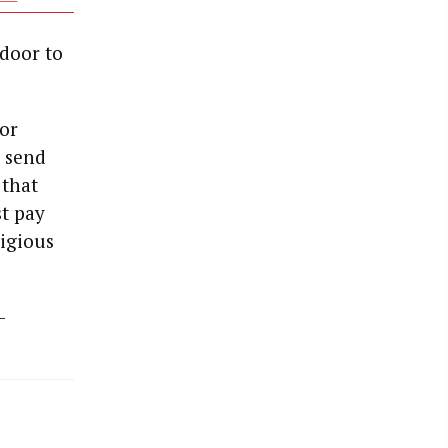
 door to
for
o send
 that
st pay
ligious
-