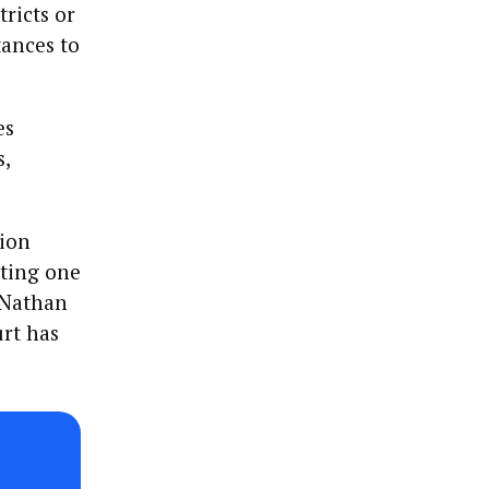
tricts or
tances to
es
s,
tion
oting one
 Nathan
urt has