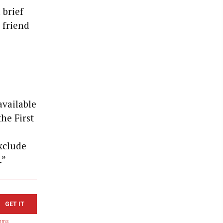
 brief
 friend
available
he First
exclude
.”
GET IT
erms