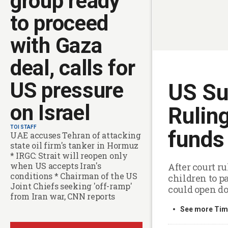
group ready
to proceed
with Gaza
deal, calls for
US pressure
US Su
on Israel
Rulin
TOI STAFF
funds 
UAE accuses Tehran of attacking
state oil firm's tanker in Hormuz
* IRGC: Strait will reopen only
when US accepts Iran's
After court r
conditions * Chairman of the US
children to p
Joint Chiefs seeking 'off-ramp'
could open d
from Iran war, CNN reports
See more Time