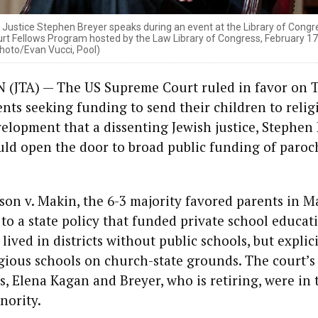
ustice Stephen Breyer speaks during an event at the Library of Congre
 Fellows Program hosted by the Law Library of Congress, February 17,
hoto/Evan Vucci, Pool)
JTA) — The US Supreme Court ruled in favor on 
nts seeking funding to send their children to relig
velopment that a dissenting Jewish justice, Stephen 
ld open the door to broad public funding of paroc
son v. Makin, the 6-3 majority favored parents in M
to a state policy that funded private school educat
ived in districts without public schools, but explici
gious schools on church-state grounds. The court’s
es, Elena Kagan and Breyer, who is retiring, were in 
nority.