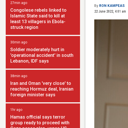
27min ago
By
RON KAMPEAS
Congolese rebels linked to
22 June 2022, 4:01 am
Islamic State said to kill at
least 13 villagers in Ebola-
struck region
30min ago
Soldier moderately hurt in
'operational accident' in south
Lebanon, IDF says
38min ago
Iran and Oman 'very close' to
reaching Hormuz deal, Iranian
foreign minister says
1hr ago
Hamas official says terror
group ready to proceed with