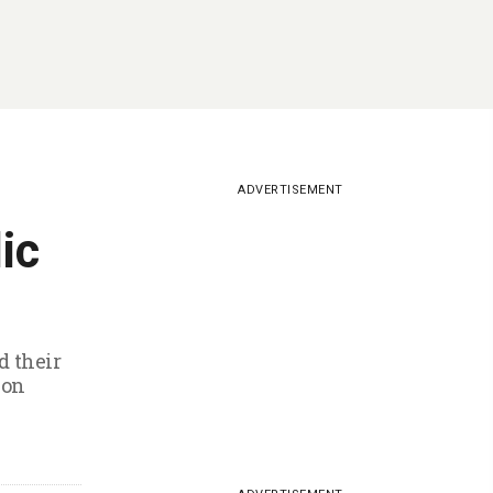
ADVERTISEMENT
ic
d their
ion