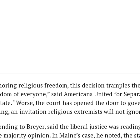
Its Moral
Compass?
-
IBRAHIM
MUKHERJEE
Never Again.
l
For Anyone.
67
YIGAL BIN-NUN
External
Symbols or
Commitment
oring religious freedom, this decision tramples th
to Moral
ks
edom of everyone,” said Americans United for Separ
Values
tate. “Worse, the court has opened the door to gov
ing, an invitation religious extremists will not igno
SAMUEL
ROTHMANN
10 Questions
onding to Breyer, said the liberal justice was readin
and Answers
 majority opinion. In Maine’s case, he noted, the s
on Zionism