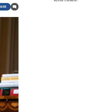
ADVERTISEMENT
HARE