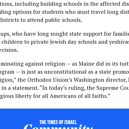
and Anti-
tions, including building schools in the affected dis
Zionism
k
ding options for students who must travel long dis
istricts to attend public schools.
KILE JONES
Name the
s
ps, who have long sought state support for famili
thing. Teach
the thing.
 children to private Jewish day schools and yeshiva
Count the
ecision.
thing: A
ce
hatred of its
on
own
riminating against religion — as Maine did in its tui
ogram — is just as unconstitutional as a state prom
ligion,” the Orthodox Union’s Washington director,
VINCENT JAMES
’
HOOPER
 in a statement. “In today’s ruling, the Supreme Co
Phase Space
of Mind: Why
ious liberty for all Americans of all faiths.”
Israel Can't
Afford to
Ignore
Consciousness
Questions