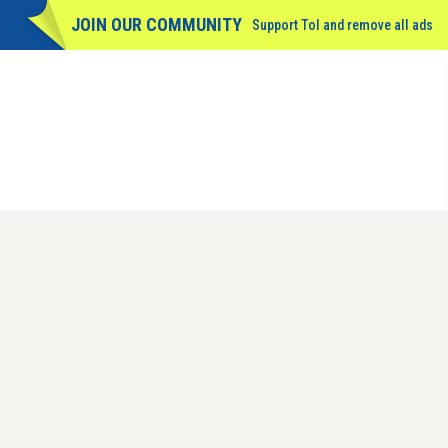
JOIN OUR COMMUNITY
Support ToI and remove
all
ads
GET THE DAILY EDITION
SIGN IN