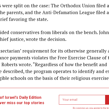
 were split on the case: The Orthodox Union filed a
the parents, and the Anti-Defamation League filed a
rief favoring the state.
ided conservatives from liberals on the bench. John
hief justice, wrote the decision.
sectarian’ requirement for its otherwise generally 
tance payments violates the Free Exercise Clause of t
Roberts wrote. “Regardless of how the benefit and
re described, the program operates to identify and 
ible schools on the basis of their religious exercise
Latest Blogs
f Israel's Daily Edition
Newsletter
ver miss our top stories
email
ED GASKIN
By signing up, you agree to the
t