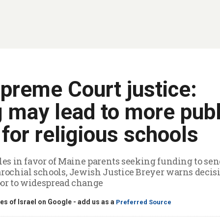
preme Court justice:
g may lead to more publ
for religious schools
ules in favor of Maine parents seeking funding to sen
arochial schools, Jewish Justice Breyer warns decis
oor to widespread change
s of Israel on Google - add us as a
Preferred Source