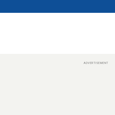
ADVERTISEMENT