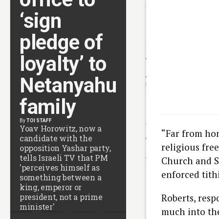
4 HOURS AGO
‘sign
Rome airport said to
drop Israeli Rafael anti
drone system after
pledge of
court ruling
4 HOURS AGO
Houthi attacks kill 10 in
loyalty’ to
Yemen as UN warns of
return to full-scale civi
Netanyahu
war
5 HOURS AGO
New Mexico court
family
orders Meta to pay $5
million, overhaul child
safety measures
By
TOI STAFF
6 HOURS AGO
Yoav Horowitz, now a
Man worried about
“Far from hon
candidate with the
flying on Shabbat spar
religious fre
opposition Yashar party,
security scare on Wizz
Air flight to Tel Aviv
tells Israeli TV that PM
Church and S
7 HOURS AGO
'perceives himself as
US Senate passes
enforced tith
something between a
Russia sanctions
king, emperor or
championed by late
senator Lindsey
president, not a prime
Roberts, resp
Graham
minister'
much into the
7 HOURS AGO
Courting cancer?