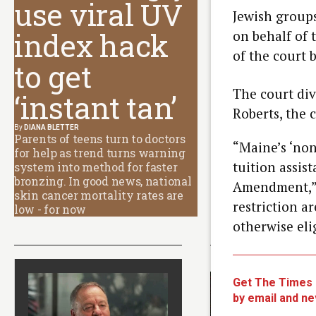
use viral UV
Jewish groups
index hack
on behalf of 
of the court b
to get
The court div
‘instant tan’
Roberts, the c
By
DIANA BLETTER
Parents of teens turn to doctors
“Maine’s ‘non
for help as trend turns warning
tuition assis
system into method for faster
bronzing. In good news, national
Amendment,” 
skin cancer mortality rates are
restriction a
low - for now
otherwise elig
Latest Articles
Get The Times o
by email and ne