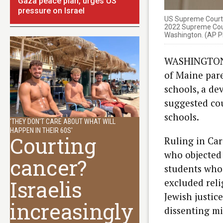
Gaza peace plan, urges US
pressure on Israel
US Supreme Court J
2022 Supreme Court
Washington. (AP P
WASHINGTON (
of Maine pare
schools, a de
suggested cou
schools.
'THEY DON'T CARE ABOUT WHAT WILL
HAPPEN IN THEIR 60S'
Courting
Ruling in Car
who objected 
cancer?
students who l
Israelis
excluded reli
Jewish justic
increasingly
dissenting mi