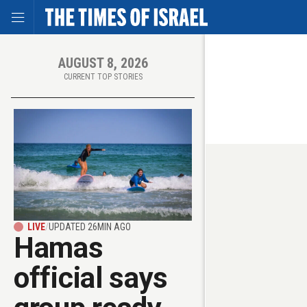
Toggle Menu
Skip
to
main
content
AUGUST 8, 2026
CURRENT TOP STORIES
LIVE
/
UPDATED 26MIN AGO
Hamas
official says