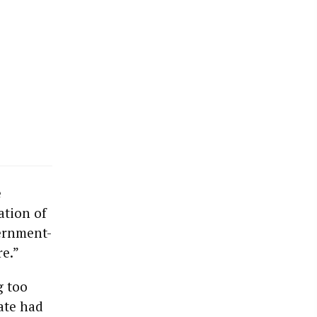
e
ation of
ernment-
re.”
g too
tate had