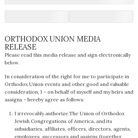
ORTHODOX UNION MEDIA
RELEASE
Please read this media release and sign electronically
below.
In consideration of the right for me to participate in
Orthodox Union events and other good and valuable
consideration, I – on behalf of myself and my heirs and
assigns – hereby agree as follows:
I irrevocably authorize The Union of Orthodox
Jewish Congregations of America, and its
subsidiaries, affiliates, officers, directors, agents,
employees, successors and assigns (together,