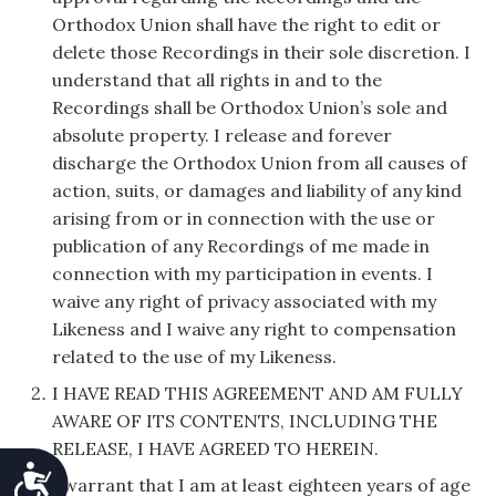
Orthodox Union shall have the right to edit or
delete those Recordings in their sole discretion. I
understand that all rights in and to the
Recordings shall be Orthodox Union’s sole and
absolute property. I release and forever
discharge the Orthodox Union from all causes of
action, suits, or damages and liability of any kind
arising from or in connection with the use or
publication of any Recordings of me made in
connection with my participation in events. I
waive any right of privacy associated with my
Likeness and I waive any right to compensation
related to the use of my Likeness.
I HAVE READ THIS AGREEMENT AND AM FULLY
AWARE OF ITS CONTENTS, INCLUDING THE
RELEASE, I HAVE AGREED TO HEREIN.
Accessibility
I warrant that I am at least eighteen years of age