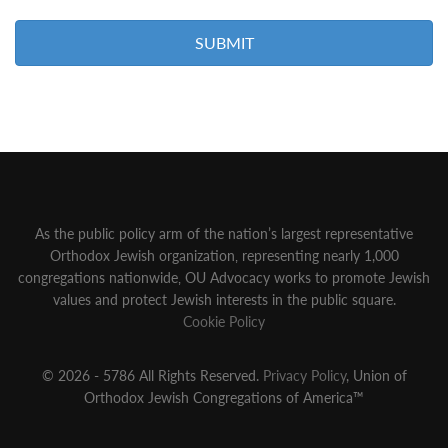
As the public policy arm of the nation’s largest representative
Orthodox Jewish organization‚ representing nearly 1,000
congregations nationwide‚ OU Advocacy works to promote Jewish
values and protect Jewish interests in the public square.
Cookie Policy
© 2026 - 5786 All Rights Reserved.
Privacy Policy
, Union of
Orthodox Jewish Congregations of America™