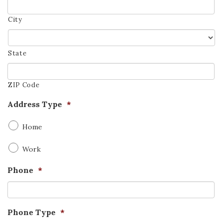
City
State
ZIP Code
Address Type
*
Home
Work
Phone
*
Phone Type
*