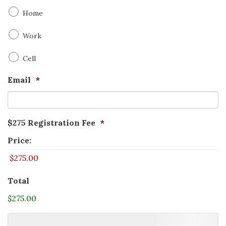
Home
Work
Cell
Email
*
$275 Registration Fee
*
Price:
Total
$275.00