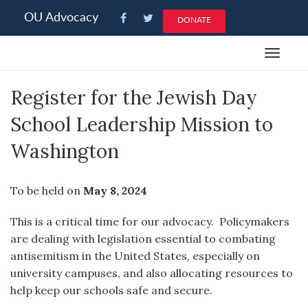
Please
OU Advocacy
DONATE
note:
This
Toggle
website
navigat
includes
Register for the Jewish Day
an
accessibility
School Leadership Mission to
system.
Washington
To be held on
May 8, 2024
This is a critical time for our advocacy. Policymakers
are dealing with legislation essential to combating
antisemitism in the United States, especially on
university campuses, and also allocating resources to
help keep our schools safe and secure.