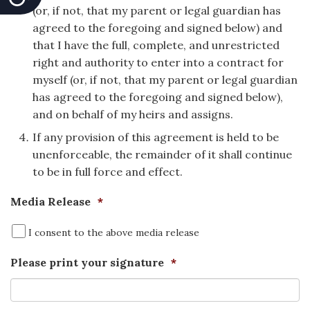
(or, if not, that my parent or legal guardian has
agreed to the foregoing and signed below) and
that I have the full, complete, and unrestricted
right and authority to enter into a contract for
myself (or, if not, that my parent or legal guardian
has agreed to the foregoing and signed below),
and on behalf of my heirs and assigns.
If any provision of this agreement is held to be
unenforceable, the remainder of it shall continue
to be in full force and effect.
Media Release
*
I consent to the above media release
Please print your signature
*