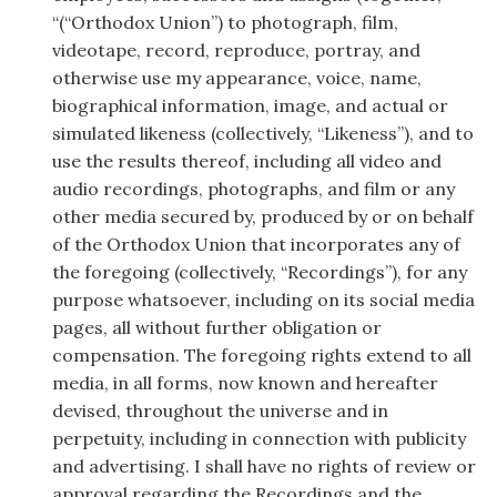
“(“Orthodox Union”) to photograph, film,
videotape, record, reproduce, portray, and
otherwise use my appearance, voice, name,
biographical information, image, and actual or
simulated likeness (collectively, “Likeness”), and to
use the results thereof, including all video and
audio recordings, photographs, and film or any
other media secured by, produced by or on behalf
of the Orthodox Union that incorporates any of
the foregoing (collectively, “Recordings”), for any
purpose whatsoever, including on its social media
pages, all without further obligation or
compensation. The foregoing rights extend to all
media, in all forms, now known and hereafter
devised, throughout the universe and in
perpetuity, including in connection with publicity
and advertising. I shall have no rights of review or
approval regarding the Recordings and the