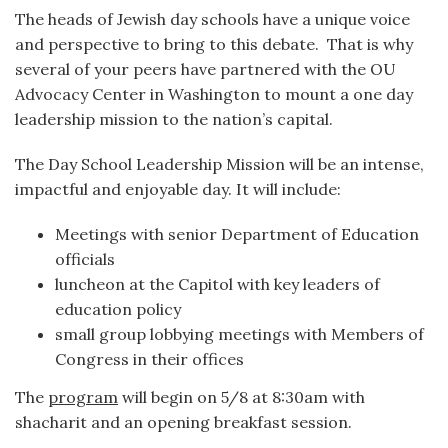
The heads of Jewish day schools have a unique voice
and perspective to bring to this debate. That is why
several of your peers have partnered with the OU
Advocacy Center in Washington to mount a one day
leadership mission to the nation’s capital.
The Day School Leadership Mission will be an intense,
impactful and enjoyable day. It will include:
Meetings with senior Department of Education
officials
luncheon at the Capitol with key leaders of
education policy
small group lobbying meetings with Members of
Congress in their offices
The
program
will begin on 5/8 at 8:30am with
shacharit and an opening breakfast session.