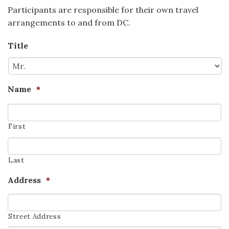
Participants are responsible for their own travel
arrangements to and from DC.
Title
Name
*
First
Last
Address
*
Street Address