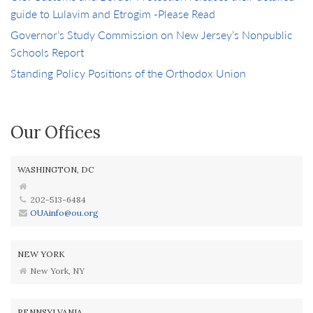
guide to Lulavim and Etrogim -Please Read
Governor’s Study Commission on New Jersey’s Nonpublic
Schools Report
Standing Policy Positions of the Orthodox Union
Our Offices
WASHINGTON, DC
202-513-6484
OUAinfo@ou.org
NEW YORK
New York, NY
PENNSYLVANIA