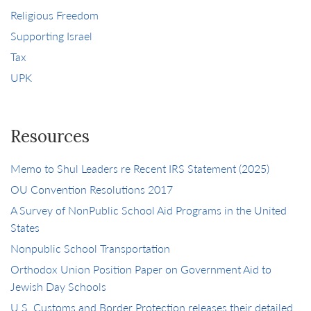
Religious Freedom
Supporting Israel
Tax
UPK
Resources
Memo to Shul Leaders re Recent IRS Statement (2025)
OU Convention Resolutions 2017
A Survey of NonPublic School Aid Programs in the United
States
Nonpublic School Transportation
Orthodox Union Position Paper on Government Aid to
Jewish Day Schools
U.S. Customs and Border Protection releases their detailed