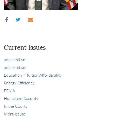
Current Issues
antisemitism
antisemitism
Education + Tuition Affordability
Energy Efficiency
FEMA
Homeland Security
In the Courts
More Issues