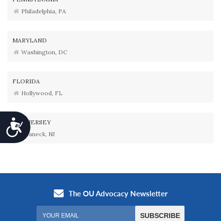
Philadelphia, PA
MARYLAND
Washington, DC
FLORIDA
Hollywood, FL
Accessibility
NEW JERSEY
Teaneck, NJ