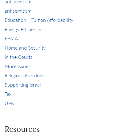
antisemitism
antisemitism
Education + Tuition Affordability
Energy Efficiency
FEMA
Homeland Security
In the Courts
More Issues
Religious Freedom
Supporting Israel
Tax
UPK
Resources