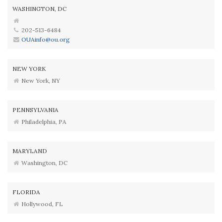
WASHINGTON, DC
202-513-6484
OUAinfo@ou.org
NEW YORK
New York, NY
PENNSYLVANIA
Philadelphia, PA
MARYLAND
Washington, DC
FLORIDA
Hollywood, FL