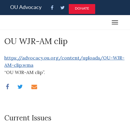
Please
OU Advocacy
DONATE
note:
This
Toggle
website
navigat
includes
OU WJR-AM clip
an
accessibility
system.
https://advocacy.ou.org/content/uploads/OU-WJR-
AM-clip.wma
“OU WJR-AM clip”.
Current Issues