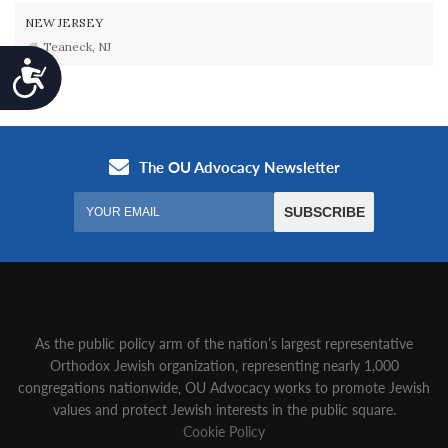
NEW JERSEY
Teaneck, NJ
Accessibility
As the public policy arm of the nation’s largest representative
Orthodox Jewish organization‚ representing nearly 1,000
congregations nationwide‚ OU Advocacy works to promote Jewish
values and protect Jewish interests in the public square.
Cookie Policy