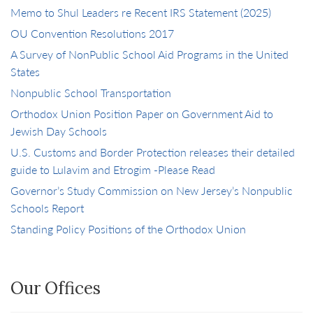
Memo to Shul Leaders re Recent IRS Statement (2025)
OU Convention Resolutions 2017
A Survey of NonPublic School Aid Programs in the United
States
Nonpublic School Transportation
Orthodox Union Position Paper on Government Aid to
Jewish Day Schools
U.S. Customs and Border Protection releases their detailed
guide to Lulavim and Etrogim -Please Read
Governor’s Study Commission on New Jersey’s Nonpublic
Schools Report
Standing Policy Positions of the Orthodox Union
Our Offices