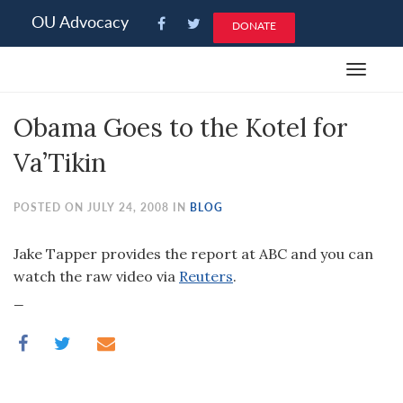
Please
OU Advocacy
DONATE
note:
This
Toggle
website
navigat
includes
Obama Goes to the Kotel for
an
accessibility
Va’Tikin
system.
POSTED ON JULY 24, 2008 IN
BLOG
Jake Tapper provides the report at ABC and you can
watch the raw video via
Reuters
.
_