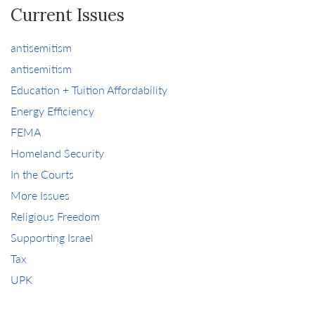
Current Issues
antisemitism
antisemitism
Education + Tuition Affordability
Energy Efficiency
FEMA
Homeland Security
In the Courts
More Issues
Religious Freedom
Supporting Israel
Tax
UPK