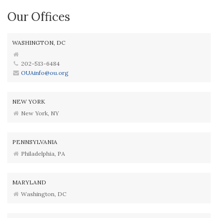
Our Offices
WASHINGTON, DC
202-513-6484
OUAinfo@ou.org
NEW YORK
New York, NY
PENNSYLVANIA
Philadelphia, PA
MARYLAND
Washington, DC