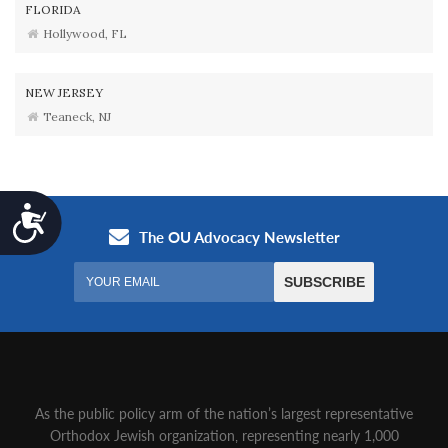
FLORIDA
Hollywood, FL
NEW JERSEY
Teaneck, NJ
Accessibility
As the public policy arm of the nation’s largest representative
Orthodox Jewish organization‚ representing nearly 1,000