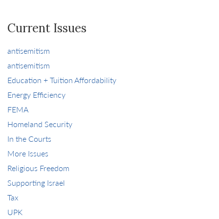
Current Issues
antisemitism
antisemitism
Education + Tuition Affordability
Energy Efficiency
FEMA
Homeland Security
In the Courts
More Issues
Religious Freedom
Supporting Israel
Tax
UPK