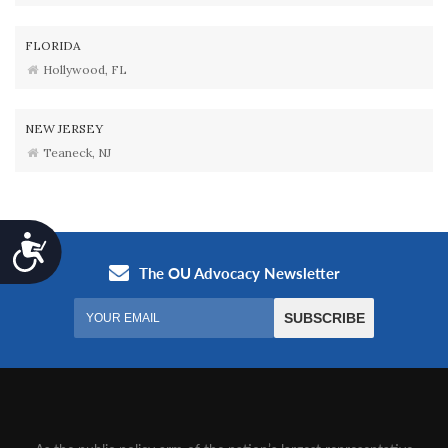
FLORIDA
Hollywood, FL
NEW JERSEY
Teaneck, NJ
Accessibility