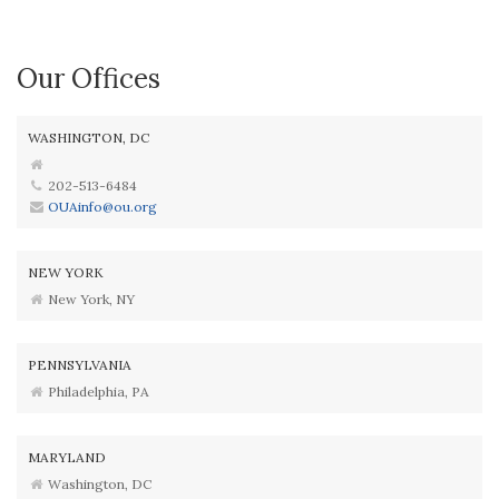
Our Offices
WASHINGTON, DC
202-513-6484
OUAinfo@ou.org
NEW YORK
New York, NY
PENNSYLVANIA
Philadelphia, PA
MARYLAND
Washington, DC