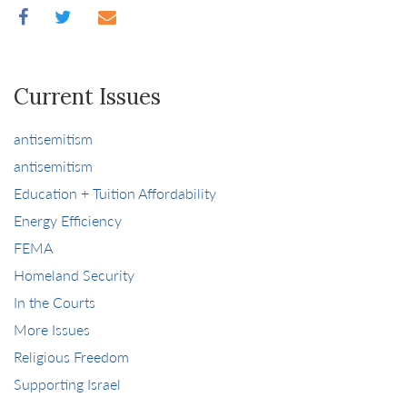
Current Issues
antisemitism
antisemitism
Education + Tuition Affordability
Energy Efficiency
FEMA
Homeland Security
In the Courts
More Issues
Religious Freedom
Supporting Israel