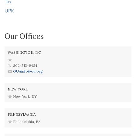
Tax
UPK
Our Offices
WASHINGTON, DC
202-513-6484
OUAinfo@ou.org
NEW YORK
New York, NY
PENNSYLVANIA
Philadelphia, PA