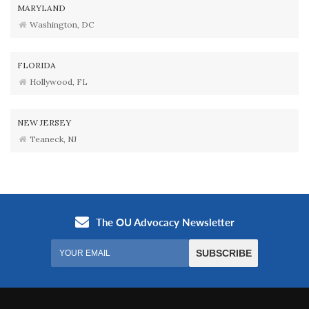
MARYLAND
Washington, DC
FLORIDA
Hollywood, FL
NEW JERSEY
Teaneck, NJ