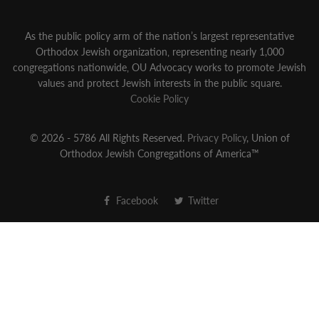
As the public policy arm of the nation’s largest representative
Orthodox Jewish organization‚ representing nearly 1,000
congregations nationwide‚ OU Advocacy works to promote Jewish
values and protect Jewish interests in the public square.
Cookie Policy
© 2026 - 5786 All Rights Reserved.
Privacy Policy
, Union of
Orthodox Jewish Congregations of America™
Facebook
Twitter