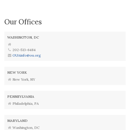
Our Offices
WASHINGTON, DC
202-513-6484
OUAinfo@ou.org
NEW YORK
New York, NY
PENNSYLVANIA
Philadelphia, PA
MARYLAND
Washington, DC