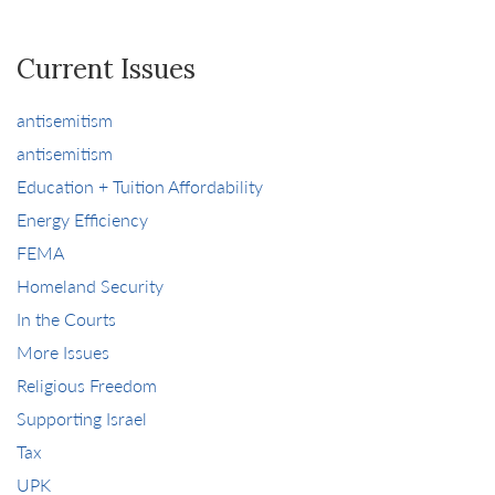
Current Issues
antisemitism
antisemitism
Education + Tuition Affordability
Energy Efficiency
FEMA
Homeland Security
In the Courts
More Issues
Religious Freedom
Supporting Israel
Tax
UPK