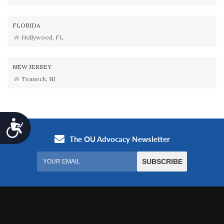
FLORIDA
Hollywood, FL
NEW JERSEY
Teaneck, NJ
Accessibility