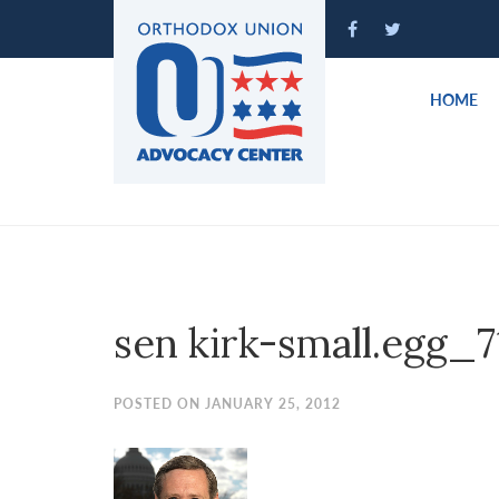
Please
note:
This
website
HOME
includes
an
accessibility
system.
Press
Control-
F11
to
sen kirk-small.egg_7
adjust
the
website
POSTED ON JANUARY 25, 2012
to
people
with