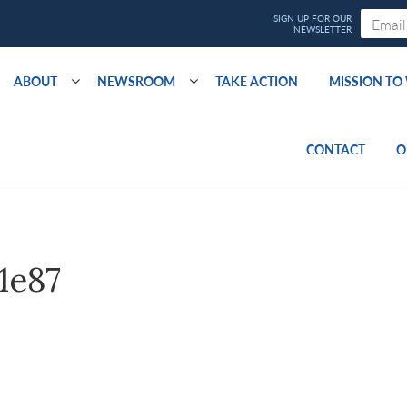
ABOUT
NEWSROOM
TAKE ACTION
MISSION T
CONTACT
O
1e87