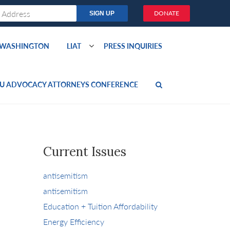
DONATE
O WASHINGTON
LIAT
PRESS INQUIRIES
U ADVOCACY ATTORNEYS CONFERENCE
Current Issues
antisemitism
antisemitism
Education + Tuition Affordability
Energy Efficiency