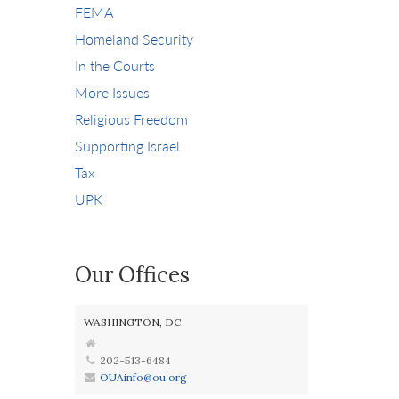
FEMA
Homeland Security
In the Courts
More Issues
Religious Freedom
Supporting Israel
Tax
UPK
Our Offices
WASHINGTON, DC
202-513-6484
OUAinfo@ou.org