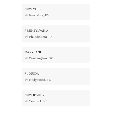
NEW YORK
New York, NY
PENNSYLVANIA
Philadelphia, PA
MARYLAND
Washington, DC
FLORIDA
Hollywood, FL
NEW JERSEY
Teaneck, NJ