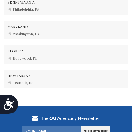
PENNSYLVANIA
Philadelphia, PA
MARYLAND
Washington, DC
FLORIDA
Hollywood, FL
NEW JERSEY
Teaneck, NJ
Accessibility