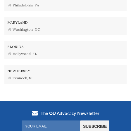
Philadelphia, PA
MARYLAND
Washington, DC
FLORIDA
Hollywood, FL
NEW JERSEY
Teaneck, NJ