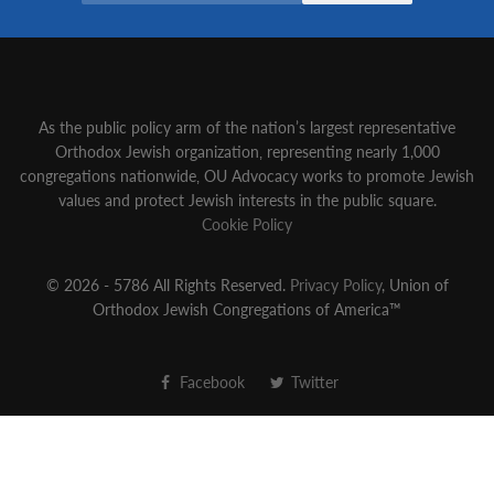
As the public policy arm of the nation’s largest representative
Orthodox Jewish organization‚ representing nearly 1,000
congregations nationwide‚ OU Advocacy works to promote Jewish
values and protect Jewish interests in the public square.
Cookie Policy
© 2026 - 5786 All Rights Reserved.
Privacy Policy
, Union of
Orthodox Jewish Congregations of America™
Facebook
Twitter