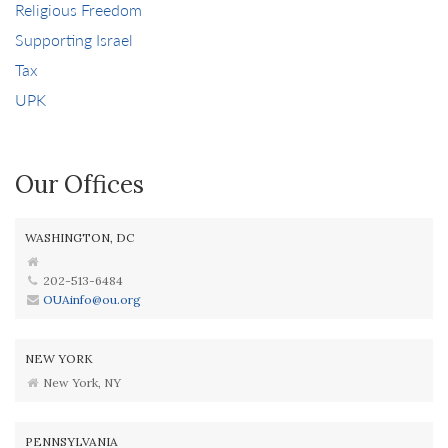
Religious Freedom
Supporting Israel
Tax
UPK
Our Offices
WASHINGTON, DC
202-513-6484
OUAinfo@ou.org
NEW YORK
New York, NY
PENNSYLVANIA