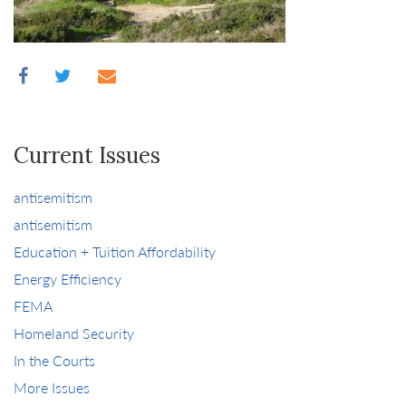
Current Issues
antisemitism
antisemitism
Education + Tuition Affordability
Energy Efficiency
FEMA
Homeland Security
In the Courts
More Issues