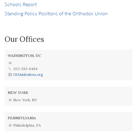
Schools Report
Standing Policy Positions of the Orthodox Union
Our Offices
WASHINGTON, DC
202-513-6484
OUAinfo@ou.org
NEW YORK
New York, NY
PENNSYLVANIA
Philadelphia, PA