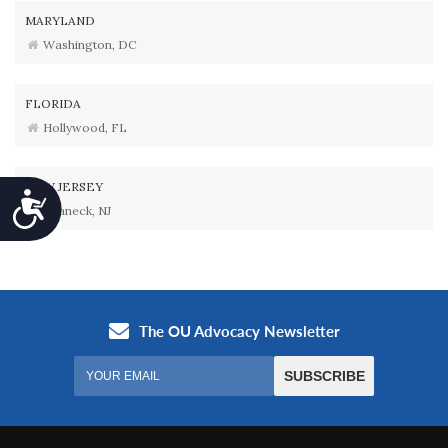
MARYLAND
Washington, DC
FLORIDA
Hollywood, FL
NEW JERSEY
Accessibility
Teaneck, NJ