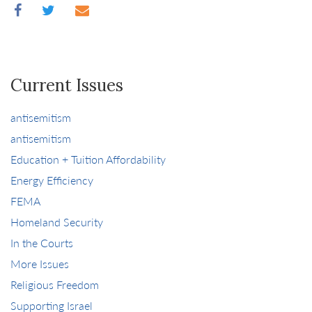
Current Issues
antisemitism
antisemitism
Education + Tuition Affordability
Energy Efficiency
FEMA
Homeland Security
In the Courts
More Issues
Religious Freedom
Supporting Israel