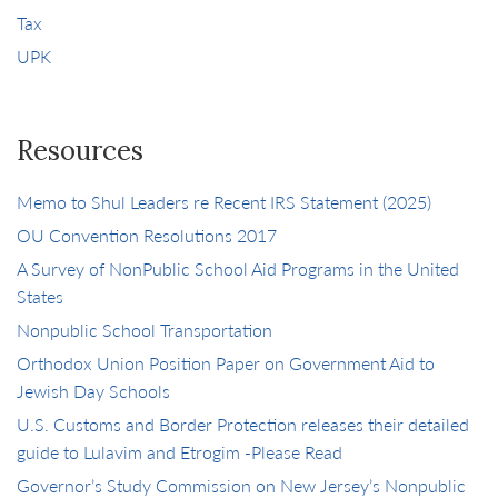
Tax
UPK
Resources
Memo to Shul Leaders re Recent IRS Statement (2025)
OU Convention Resolutions 2017
A Survey of NonPublic School Aid Programs in the United
States
Nonpublic School Transportation
Orthodox Union Position Paper on Government Aid to
Jewish Day Schools
U.S. Customs and Border Protection releases their detailed
guide to Lulavim and Etrogim -Please Read
Governor’s Study Commission on New Jersey’s Nonpublic