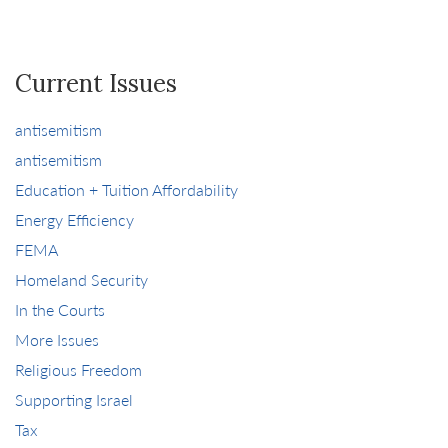
Current Issues
antisemitism
antisemitism
Education + Tuition Affordability
Energy Efficiency
FEMA
Homeland Security
In the Courts
More Issues
Religious Freedom
Supporting Israel
Tax