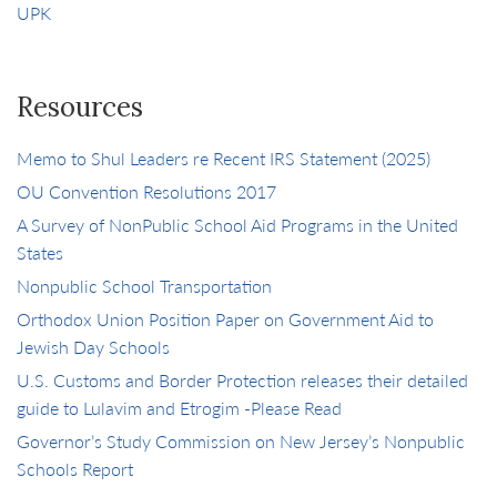
UPK
Resources
Memo to Shul Leaders re Recent IRS Statement (2025)
OU Convention Resolutions 2017
A Survey of NonPublic School Aid Programs in the United
States
Nonpublic School Transportation
Orthodox Union Position Paper on Government Aid to
Jewish Day Schools
U.S. Customs and Border Protection releases their detailed
guide to Lulavim and Etrogim -Please Read
Governor’s Study Commission on New Jersey’s Nonpublic
Schools Report