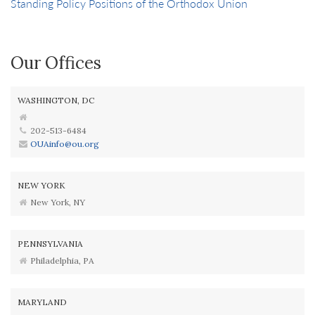
Standing Policy Positions of the Orthodox Union
Our Offices
WASHINGTON, DC
202-513-6484
OUAinfo@ou.org
NEW YORK
New York, NY
PENNSYLVANIA
Philadelphia, PA
MARYLAND