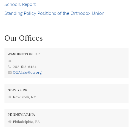
Schools Report
Standing Policy Positions of the Orthodox Union
Our Offices
WASHINGTON, DC
202-513-6484
OUAinfo@ou.org
NEW YORK
New York, NY
PENNSYLVANIA
Philadelphia, PA