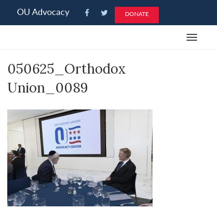
Please
OU Advocacy
DONATE
note:
This
Toggle
website
navigat
includes
050625_Orthodox
an
accessibility
Union_0089
system.