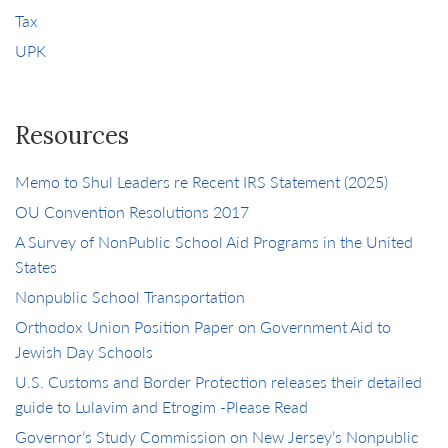
Tax
UPK
Resources
Memo to Shul Leaders re Recent IRS Statement (2025)
OU Convention Resolutions 2017
A Survey of NonPublic School Aid Programs in the United
States
Nonpublic School Transportation
Orthodox Union Position Paper on Government Aid to
Jewish Day Schools
U.S. Customs and Border Protection releases their detailed
guide to Lulavim and Etrogim -Please Read
Governor’s Study Commission on New Jersey’s Nonpublic