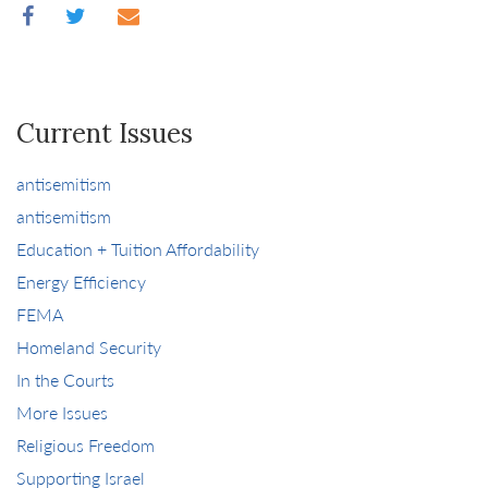
Current Issues
antisemitism
antisemitism
Education + Tuition Affordability
Energy Efficiency
FEMA
Homeland Security
In the Courts
More Issues
Religious Freedom
Supporting Israel