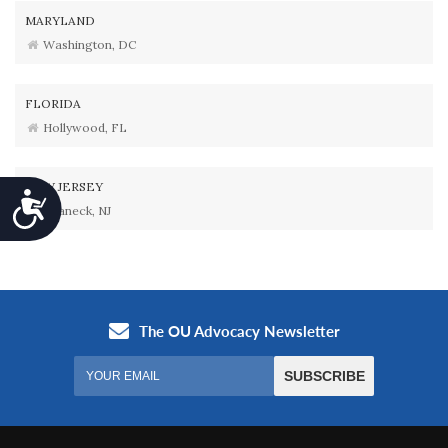
MARYLAND
Washington, DC
FLORIDA
Hollywood, FL
NEW JERSEY
Accessibility
Teaneck, NJ