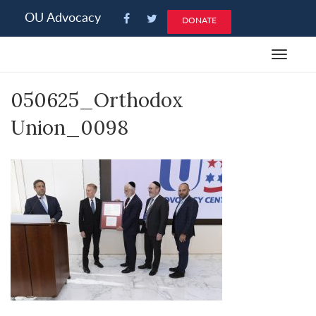
Please
OU Advocacy
DONATE
note:
This
Toggle
website
navigat
includes
050625_Orthodox
an
accessibility
Union_0098
system.