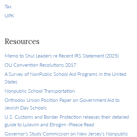
Tax
UPK
Resources
Memo to Shul Leaders re Recent IRS Statement (2025)
OU Convention Resolutions 2017
A Survey of NonPublic School Aid Programs in the United
States
Nonpublic School Transportation
Orthodox Union Position Paper on Government Aid to
Jewish Day Schools
U.S. Customs and Border Protection releases their detailed
guide to Lulavim and Etrogim -Please Read
Governor’s Study Commission on New Jersey’s Nonpublic