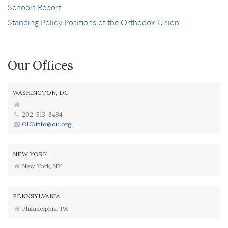
Schools Report
Standing Policy Positions of the Orthodox Union
Our Offices
WASHINGTON, DC
202-513-6484
OUAinfo@ou.org
NEW YORK
New York, NY
PENNSYLVANIA
Philadelphia, PA