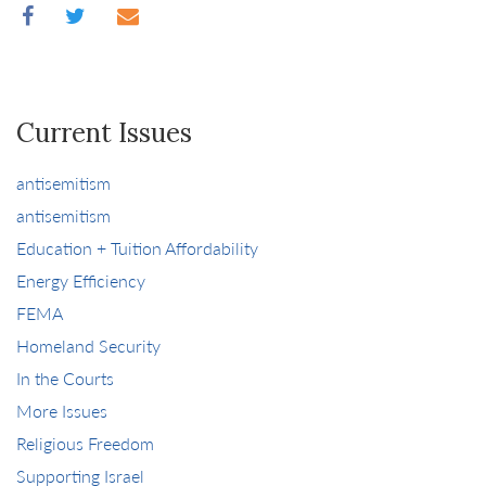
Current Issues
antisemitism
antisemitism
Education + Tuition Affordability
Energy Efficiency
FEMA
Homeland Security
In the Courts
More Issues
Religious Freedom
Supporting Israel