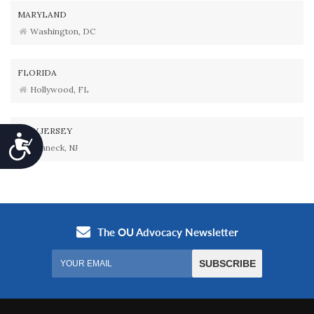
MARYLAND
Washington, DC
FLORIDA
Hollywood, FL
NEW JERSEY
Accessibility
Teaneck, NJ