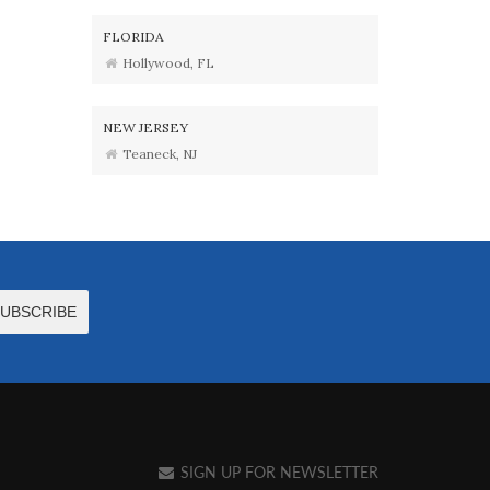
FLORIDA
Hollywood, FL
NEW JERSEY
Teaneck, NJ
SIGN UP FOR NEWSLETTER