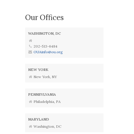
Our Offices
WASHINGTON, DC
202-513-6484
OUAinfo@ou.org
NEW YORK
New York, NY
PENNSYLVANIA
Philadelphia, PA
MARYLAND
Washington, DC