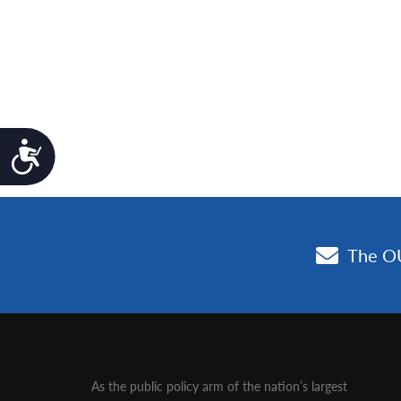
Accessibility
As the public policy arm of the nation’s largest