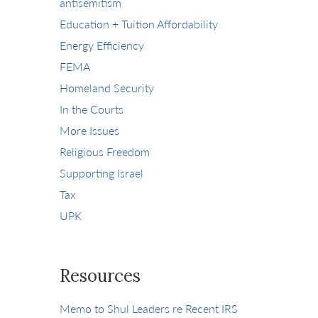
antisemitism
Education + Tuition Affordability
Energy Efficiency
FEMA
Homeland Security
In the Courts
More Issues
Religious Freedom
Supporting Israel
Tax
UPK
Resources
Memo to Shul Leaders re Recent IRS