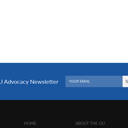
HOME
ABOUT THE OU