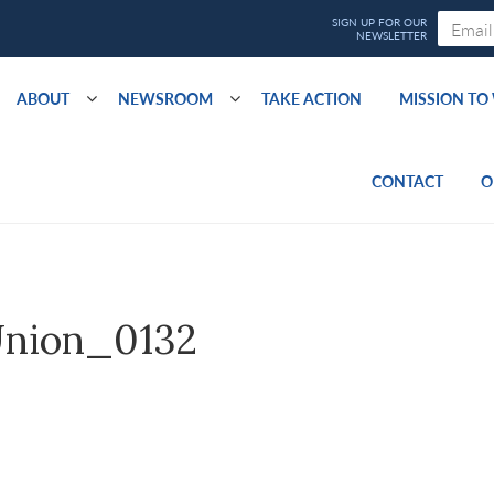
ABOUT
NEWSROOM
TAKE ACTION
MISSION T
CONTACT
O
nion_0132