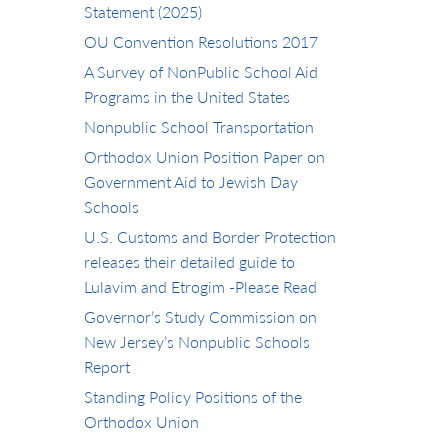
Statement (2025)
OU Convention Resolutions 2017
A Survey of NonPublic School Aid
Programs in the United States
Nonpublic School Transportation
Orthodox Union Position Paper on
Government Aid to Jewish Day
Schools
U.S. Customs and Border Protection
releases their detailed guide to
Lulavim and Etrogim -Please Read
Governor’s Study Commission on
New Jersey’s Nonpublic Schools
Report
Standing Policy Positions of the
Orthodox Union