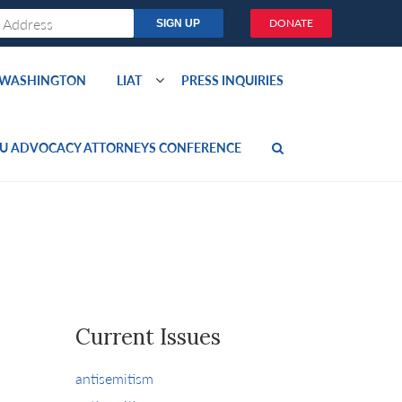
DONATE
O WASHINGTON
LIAT
PRESS INQUIRIES
U ADVOCACY ATTORNEYS CONFERENCE
Current Issues
antisemitism