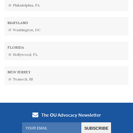
Philadelphia, PA
MARYLAND
Washington, DC
FLORIDA
Hollywood, FL
NEW JERSEY
Teaneck, NJ