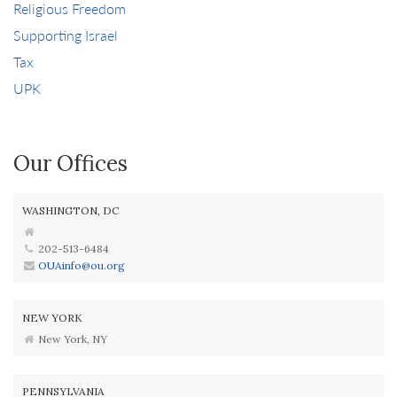
Religious Freedom
Supporting Israel
Tax
UPK
Our Offices
WASHINGTON, DC
202-513-6484
OUAinfo@ou.org
NEW YORK
New York, NY
PENNSYLVANIA