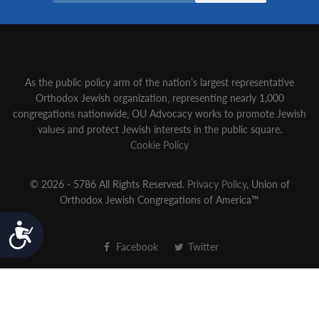
As the public policy arm of the nation’s largest representative
Orthodox Jewish organization‚ representing nearly 1,000
congregations nationwide‚ OU Advocacy works to promote Jewish
values and protect Jewish interests in the public square.
Cookie Policy
© 2026 - 5786 All Rights Reserved.
Privacy Policy
, Union of
Orthodox Jewish Congregations of America™
Accessibility
Facebook
Twitter