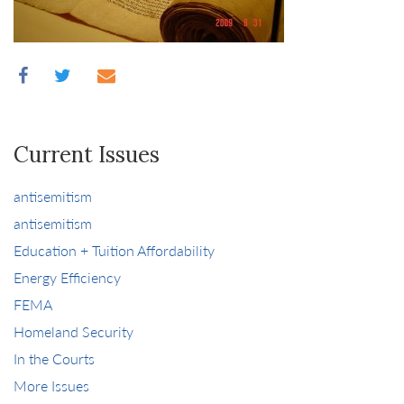
Current Issues
antisemitism
antisemitism
Education + Tuition Affordability
Energy Efficiency
FEMA
Homeland Security
In the Courts
More Issues