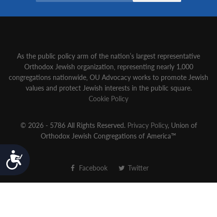
As the public policy arm of the nation’s largest representative
Orthodox Jewish organization‚ representing nearly 1,000
congregations nationwide‚ OU Advocacy works to promote Jewish
values and protect Jewish interests in the public square.
Cookie Policy
© 2026 - 5786 All Rights Reserved.
Privacy Policy
, Union of
Orthodox Jewish Congregations of America™
Accessibility
Facebook
Twitter