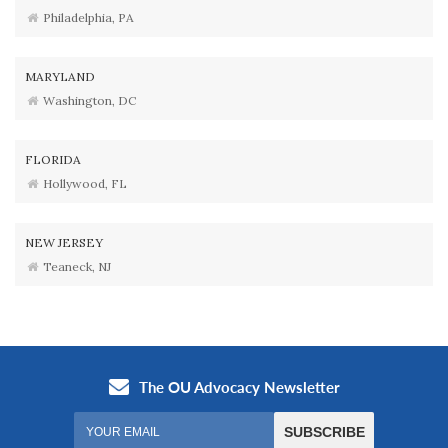
Philadelphia, PA
MARYLAND
Washington, DC
FLORIDA
Hollywood, FL
NEW JERSEY
Teaneck, NJ