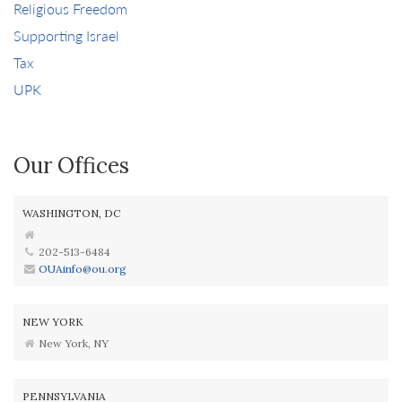
Religious Freedom
Supporting Israel
Tax
UPK
Our Offices
WASHINGTON, DC
202-513-6484
OUAinfo@ou.org
NEW YORK
New York, NY
PENNSYLVANIA