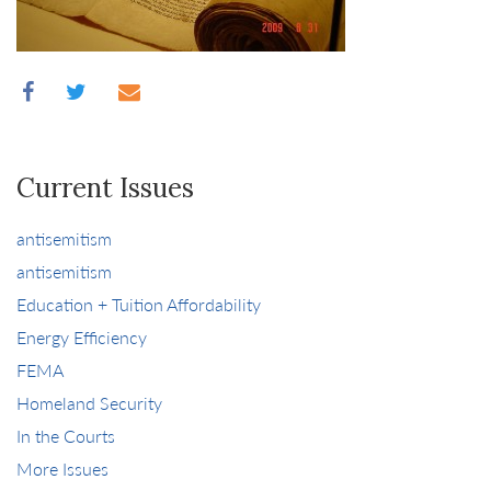
Current Issues
antisemitism
antisemitism
Education + Tuition Affordability
Energy Efficiency
FEMA
Homeland Security
In the Courts
More Issues