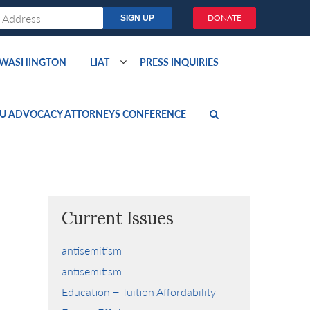
DONATE
O WASHINGTON
LIAT
PRESS INQUIRIES
U ADVOCACY ATTORNEYS CONFERENCE
Current Issues
antisemitism
antisemitism
Education + Tuition Affordability