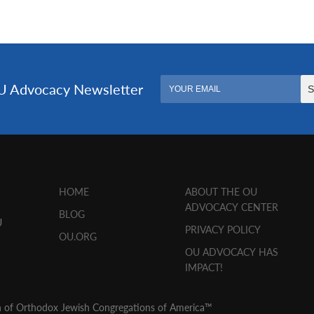
HOME
ABOUT THE OU
ADVOCACY CENTER
BLOG
U
PRIVACY POLICY
OU.ORG
OU ADVOCACY HAS
IMPACT!
n of Orthodox Jewish Congregations of America™