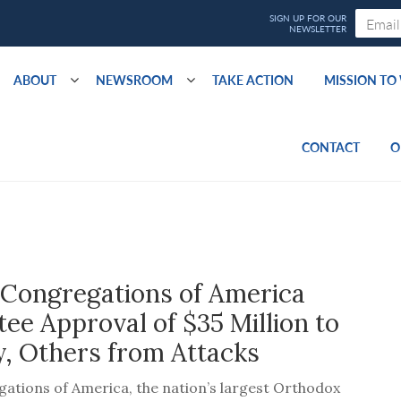
ABOUT
NEWSROOM
TAKE ACTION
MISSION T
CONTACT
O
 Congregations of America
e Approval of $35 Million to
, Others from Attacks
ations of America, the nation’s largest Orthodox