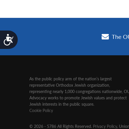
Accessibility
As the public policy arm of the nation’s largest
representative Orthodox Jewish organization‚
representing nearly 1,000 congregations nationwide‚ O
Advocacy works to promote Jewish values and protect
Jewish interests in the public square.
Cookie Policy
© 2026 - 5786 All Rights Reserved.
Privacy Policy
, Unio