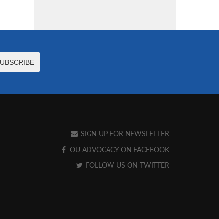
SIGN UP FOR NEWSLETTER
OU ADVOCACY ON FACEBOOK
FOLLOW US ON TWITTER