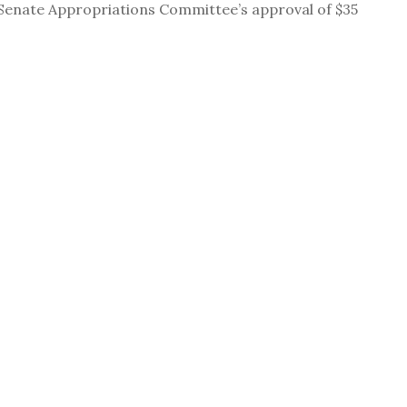
Senate Appropriations Committee’s approval of $35