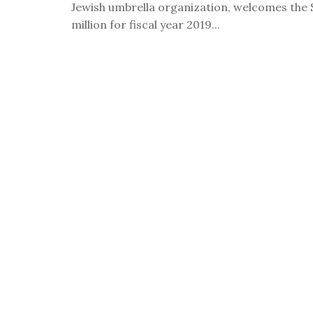
Jewish umbrella organization, welcomes the 
visual
million for fiscal year 2019...
disabilities
who
are
using
a
screen
reader;
Press
Control-
F10
to
open
an
accessibility
menu.