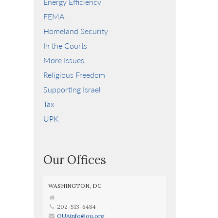
Energy Efficiency
FEMA
Homeland Security
In the Courts
More Issues
Religious Freedom
Supporting Israel
Tax
UPK
Our Offices
WASHINGTON, DC
202-513-6484
OUAinfo@ou.org