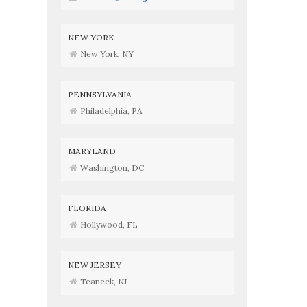
NEW YORK
New York, NY
PENNSYLVANIA
Philadelphia, PA
MARYLAND
Washington, DC
FLORIDA
Hollywood, FL
NEW JERSEY
Teaneck, NJ