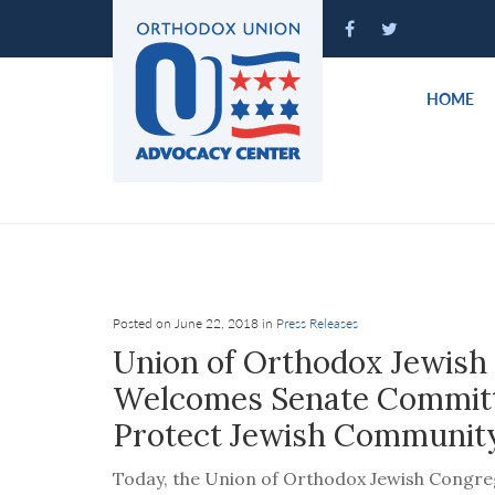
Please
note:
This
website
HOME
includes
an
accessibility
system.
Press
Control-
F11
to
Posted on June 22, 2018 in
Press Releases
adjust
Union of Orthodox Jewish
the
Welcomes Senate Committe
website
Protect Jewish Community
to
people
Today, the Union of Orthodox Jewish Congreg
with