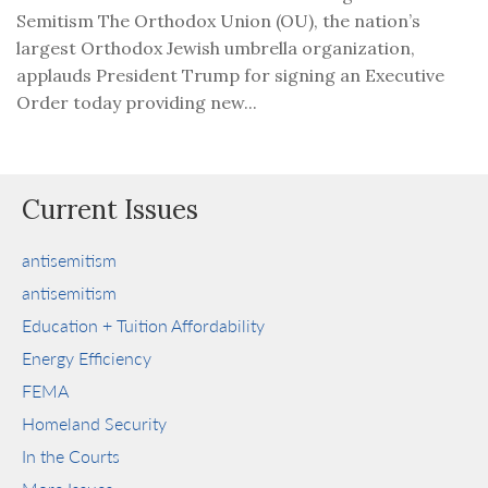
Semitism The Orthodox Union (OU), the nation’s
largest Orthodox Jewish umbrella organization,
applauds President Trump for signing an Executive
Order today providing new...
Current Issues
antisemitism
antisemitism
Education + Tuition Affordability
Energy Efficiency
FEMA
Homeland Security
In the Courts