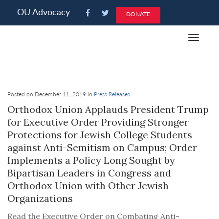
Please
OU Advocacy
DONATE
note:
This
Toggle
website
navigat
includes
an
accessibility
system.
Posted on December 11, 2019 in
Press Releases
Orthodox Union Applauds President Trump
for Executive Order Providing Stronger
Protections for Jewish College Students
against Anti-Semitism on Campus; Order
Implements a Policy Long Sought by
Bipartisan Leaders in Congress and
Orthodox Union with Other Jewish
Organizations
Read the Executive Order on Combating Anti-