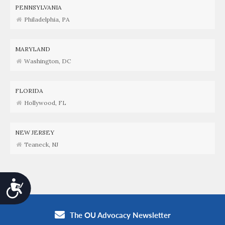
PENNSYLVANIA
Philadelphia, PA
MARYLAND
Washington, DC
FLORIDA
Hollywood, FL
NEW JERSEY
Teaneck, NJ
Accessibility