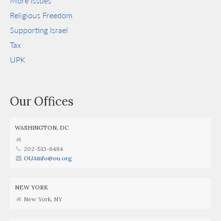
More Issues
Religious Freedom
Supporting Israel
Tax
UPK
Our Offices
WASHINGTON, DC
202-513-6484
OUAinfo@ou.org
NEW YORK
New York, NY