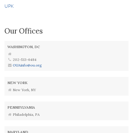
UPK
Our Offices
WASHINGTON, DC
202-513-6484
OUAinfo@ou.org
NEW YORK
New York, NY
PENNSYLVANIA
Philadelphia, PA
MARYLAND