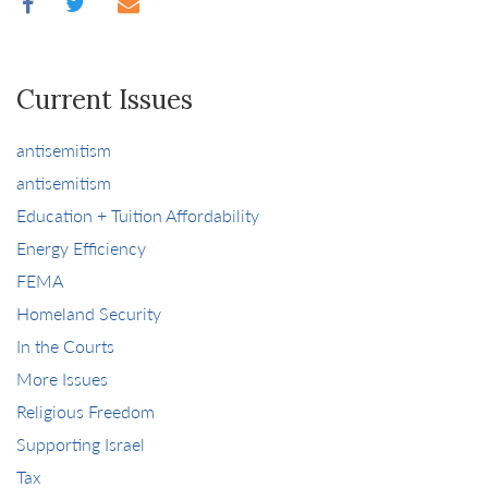
Current Issues
antisemitism
antisemitism
Education + Tuition Affordability
Energy Efficiency
FEMA
Homeland Security
In the Courts
More Issues
Religious Freedom
Supporting Israel
Tax