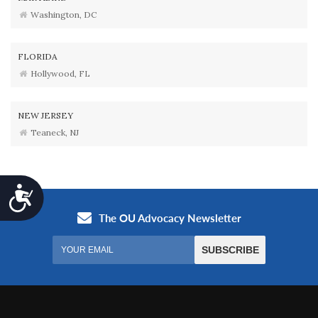
Washington, DC
FLORIDA
Hollywood, FL
NEW JERSEY
Teaneck, NJ
Accessibility