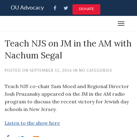
Please
OU Advocacy
DONATE
note:
This
Toggle
website
navigat
includes
Teach NJS on JM in the AM with
an
accessibility
Nachum Segal
system.
POSTED ON SEPTEMBER 15, 2016 IN NO CATEGORIES
Teach NJS co-chair Sam Moed and Regional Director
Josh Pruzansky appeared on the JM in the AM radio
program to discuss the recent victory for Jewish day
schools in New Jersey.
Listen to the show here