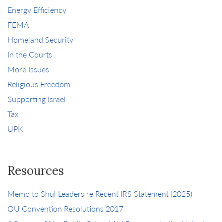
Energy Efficiency
FEMA
Homeland Security
In the Courts
More Issues
Religious Freedom
Supporting Israel
Tax
UPK
Resources
Memo to Shul Leaders re Recent IRS Statement (2025)
OU Convention Resolutions 2017