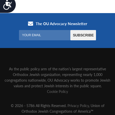
Accessibility
As the public policy arm of the nation’s largest representative
Orthodox Jewish organization‚ representing nearly 1,000
congregations nationwide‚ OU Advocacy works to promote Jewish
values and protect Jewish interests in the public square.
Cookie Policy
© 2026 - 5786 All Rights Reserved.
Privacy Policy
, Union of
Orthodox Jewish Congregations of America™