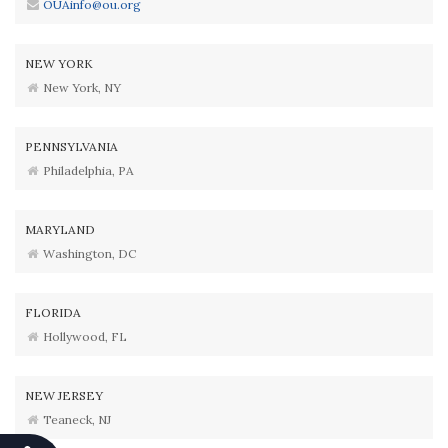
OUAinfo@ou.org
NEW YORK
New York, NY
PENNSYLVANIA
Philadelphia, PA
MARYLAND
Washington, DC
FLORIDA
Hollywood, FL
NEW JERSEY
Teaneck, NJ