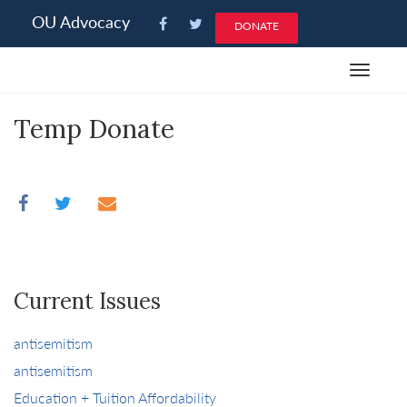
Please
OU Advocacy
DONATE
note:
This
Toggle
website
navigat
includes
Temp Donate
an
accessibility
system.
Current Issues
antisemitism
antisemitism
Education + Tuition Affordability