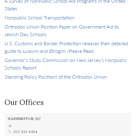
A Survey of NonPublic School Aid Programs in the United
States
Nonpublic School Transportation
Orthodox Union Position Paper on Government Aid to
Jewish Day Schools
U.S. Customs and Border Protection releases their detailed
guide to Lulavim and Etrogim -Please Read
Governor’s Study Commission on New Jersey’s Nonpublic
Schools Report
Standing Policy Positions of the Orthodox Union
Our Offices
WASHINGTON, DC
202-513-6484