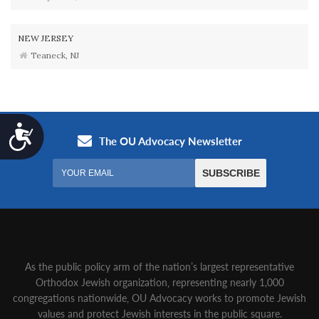
NEW JERSEY
Teaneck, NJ
Accessibility
As the public policy arm of the nation’s largest representative
Orthodox Jewish organization‚ representing nearly 1,000
congregations nationwide‚ OU Advocacy works to promote Jewish
values and protect Jewish interests in the public square.