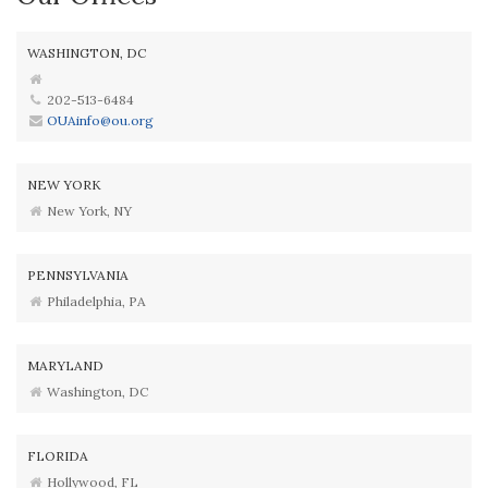
WASHINGTON, DC
202-513-6484
OUAinfo@ou.org
NEW YORK
New York, NY
PENNSYLVANIA
Philadelphia, PA
MARYLAND
Washington, DC
FLORIDA
Hollywood, FL