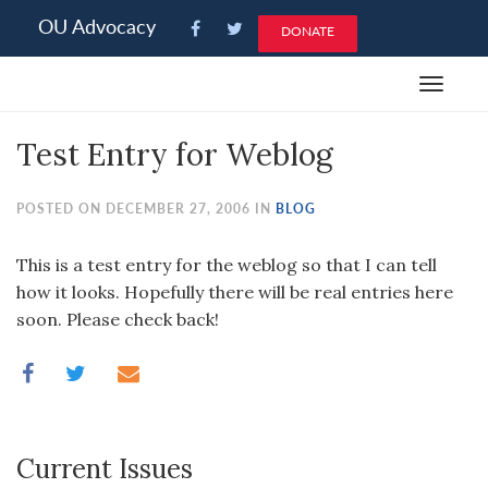
Please
OU Advocacy
DONATE
note:
This
Toggle
website
navigat
includes
Test Entry for Weblog
an
accessibility
system.
POSTED ON DECEMBER 27, 2006 IN
BLOG
This is a test entry for the weblog so that I can tell
how it looks. Hopefully there will be real entries here
soon. Please check back!
Current Issues