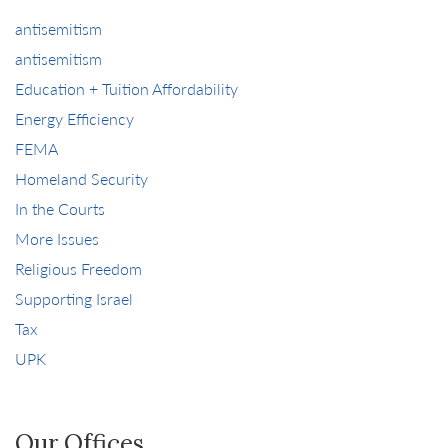
antisemitism
antisemitism
Education + Tuition Affordability
Energy Efficiency
FEMA
Homeland Security
In the Courts
More Issues
Religious Freedom
Supporting Israel
Tax
UPK
Our Offices