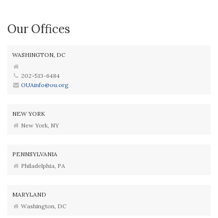
Our Offices
WASHINGTON, DC
202-513-6484
OUAinfo@ou.org
NEW YORK
New York, NY
PENNSYLVANIA
Philadelphia, PA
MARYLAND
Washington, DC