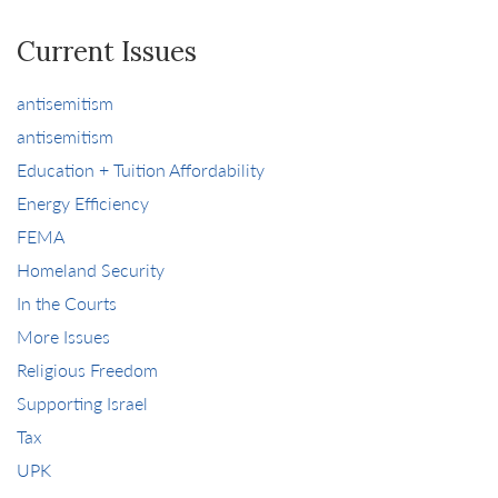
Current Issues
antisemitism
antisemitism
Education + Tuition Affordability
Energy Efficiency
FEMA
Homeland Security
In the Courts
More Issues
Religious Freedom
Supporting Israel
Tax
UPK