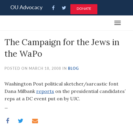
Please
OU Advocacy
DONATE
note:
This
Toggle
website
navigat
includes
The Campaign for the Jews in
an
accessibility
the WaPo
system.
POSTED ON MARCH 18, 2008 IN
BLOG
Washington Post political sketcher/sarcastic font
Dana Milbank
reports
on the presidential candidates’
reps at a DC event put on by UJC.
_