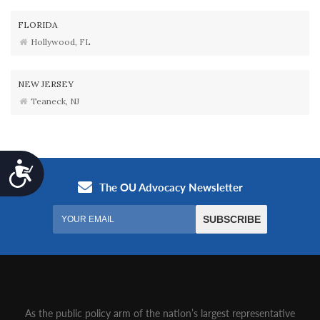
FLORIDA
Hollywood, FL
NEW JERSEY
Teaneck, NJ
Accessibility
As the public policy arm of the nation’s largest representative