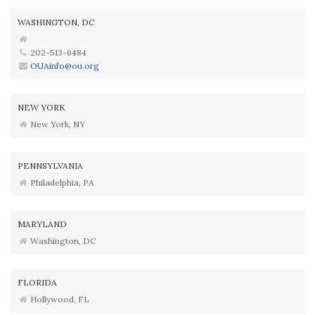
WASHINGTON, DC
202-513-6484
OUAinfo@ou.org
NEW YORK
New York, NY
PENNSYLVANIA
Philadelphia, PA
MARYLAND
Washington, DC
FLORIDA
Hollywood, FL