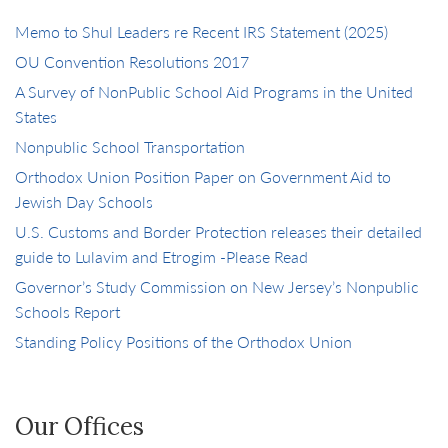
Memo to Shul Leaders re Recent IRS Statement (2025)
OU Convention Resolutions 2017
A Survey of NonPublic School Aid Programs in the United
States
Nonpublic School Transportation
Orthodox Union Position Paper on Government Aid to
Jewish Day Schools
U.S. Customs and Border Protection releases their detailed
guide to Lulavim and Etrogim -Please Read
Governor’s Study Commission on New Jersey’s Nonpublic
Schools Report
Standing Policy Positions of the Orthodox Union
Our Offices