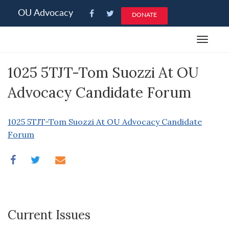
Please
OU Advocacy
DONATE
note:
This
Toggle
website
navigat
includes
1025 5TJT-Tom Suozzi At OU
an
accessibility
Advocacy Candidate Forum
system.
1025 5TJT-Tom Suozzi At OU Advocacy Candidate
Forum
Current Issues