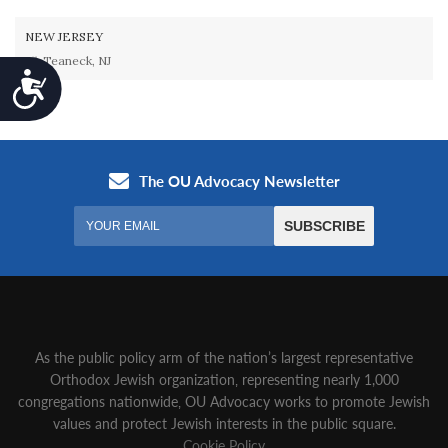
NEW JERSEY
Teaneck, NJ
Accessibility
As the public policy arm of the nation’s largest representative
Orthodox Jewish organization‚ representing nearly 1,000
congregations nationwide‚ OU Advocacy works to promote Jewish
values and protect Jewish interests in the public square.
Cookie Policy