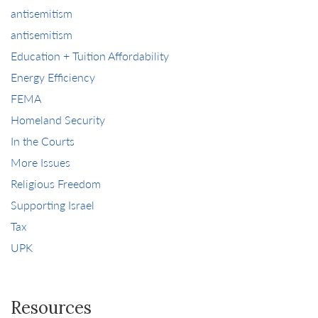
antisemitism
antisemitism
Education + Tuition Affordability
Energy Efficiency
FEMA
Homeland Security
In the Courts
More Issues
Religious Freedom
Supporting Israel
Tax
UPK
Resources