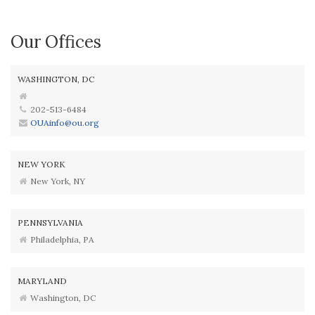
Our Offices
WASHINGTON, DC
202-513-6484
OUAinfo@ou.org
NEW YORK
New York, NY
PENNSYLVANIA
Philadelphia, PA
MARYLAND
Washington, DC