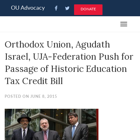
Please
OU Advocacy
DONATE
note:
This
Toggle
website
navigat
includes
Orthodox Union, Agudath
an
accessibility
Israel, UJA-Federation Push for
system.
Passage of Historic Education
Tax Credit Bill
POSTED ON JUNE 8, 2015