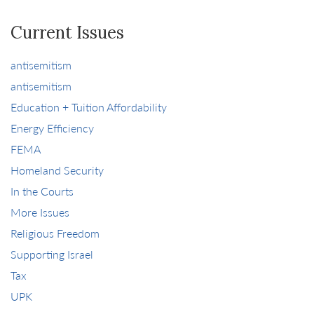
Current Issues
antisemitism
antisemitism
Education + Tuition Affordability
Energy Efficiency
FEMA
Homeland Security
In the Courts
More Issues
Religious Freedom
Supporting Israel
Tax
UPK