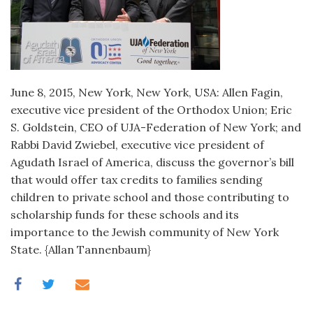
June 8, 2015, New York, New York, USA: Allen Fagin,
executive vice president of the Orthodox Union; Eric
S. Goldstein, CEO of UJA-Federation of New York; and
Rabbi David Zwiebel, executive vice president of
Agudath Israel of America, discuss the governor’s bill
that would offer tax credits to families sending
children to private school and those contributing to
scholarship funds for these schools and its
importance to the Jewish community of New York
State. {Allan Tannenbaum}