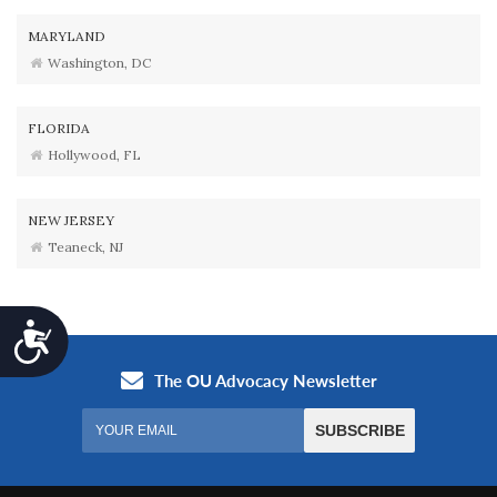
MARYLAND
Washington, DC
FLORIDA
Hollywood, FL
NEW JERSEY
Teaneck, NJ
Accessibility