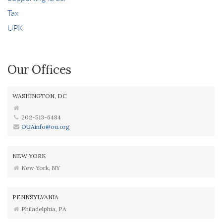
Tax
UPK
Our Offices
WASHINGTON, DC
202-513-6484
OUAinfo@ou.org
NEW YORK
New York, NY
PENNSYLVANIA
Philadelphia, PA