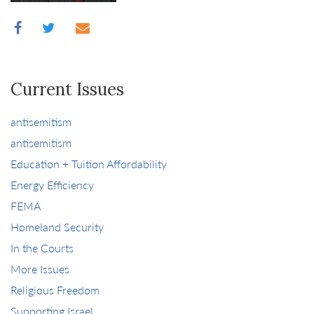
Current Issues
antisemitism
antisemitism
Education + Tuition Affordability
Energy Efficiency
FEMA
Homeland Security
In the Courts
More Issues
Religious Freedom
Supporting Israel