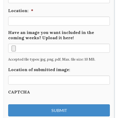
Location:
*
Have an image you want included in the
coming weeks? Upload it here!
Accepted file types: jpg, png, pdf, Max. file size: 10 MB.
Location of submitted image:
CAPTCHA