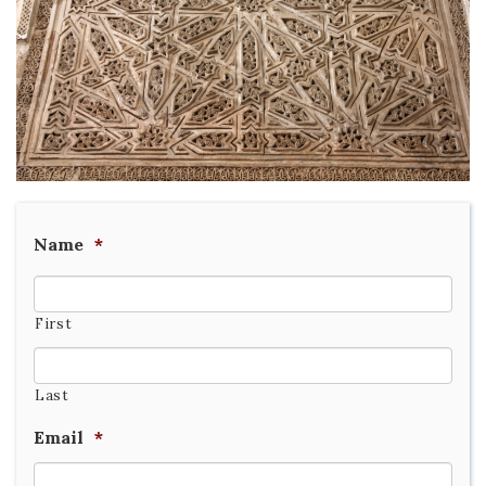
Name
*
First
Last
Email
*