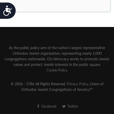
Accessibility
As the public policy arm of the nation’s largest representative
Orthodox Jewish organization‚ representing nearly 1,000
congregations nationwide‚ OU Advocacy works to promote Jewish
values and protect Jewish interests in the public square.
Cookie Policy
© 2026 - 5786 All Rights Reserved.
Privacy Policy
, Union of
Orthodox Jewish Congregations of America™
Facebook
Twitter