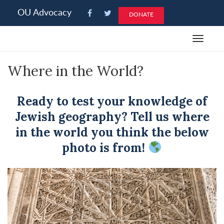
Please
OU Advocacy
DONATE
note:
This
Toggle
website
navigat
includes
Where in the World?
an
accessibility
system.
Ready to test your knowledge of
Jewish geography? Tell us where
in the world you think the below
photo is from!