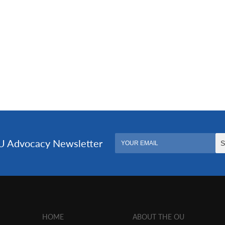
HOME
ABOUT THE OU