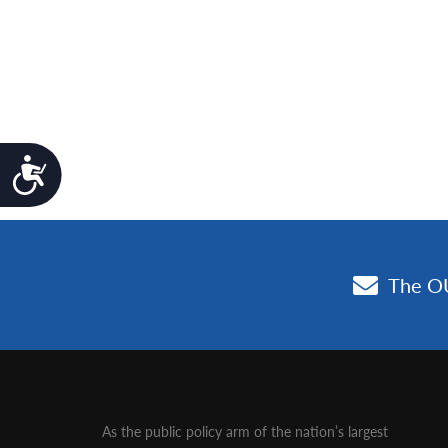
Accessibility
As the public policy arm of the nation’s largest