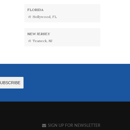
FLORIDA
Hollywood, FL
NEW JERSEY
Teaneck, NJ
SIGN UP FOR NEWSLETTER