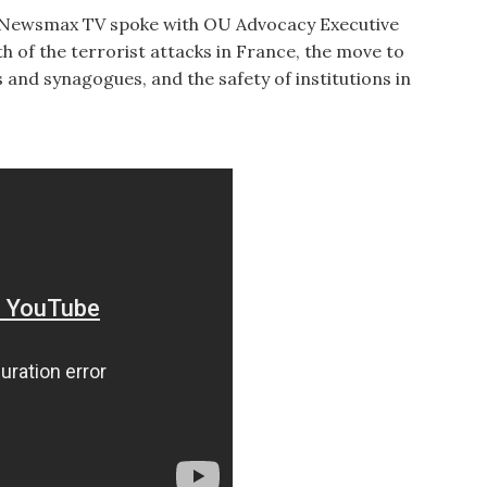
n Newsmax TV spoke with OU Advocacy Executive
 of the terrorist attacks in France, the move to
s and synagogues, and the safety of institutions in