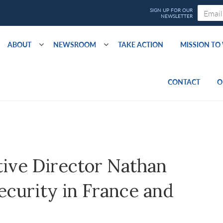
ABOUT
NEWSROOM
TAKE ACTION
MISSION T
CONTACT
O
ive Director Nathan
ecurity in France and