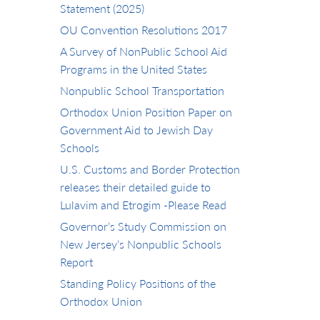
Statement (2025)
OU Convention Resolutions 2017
A Survey of NonPublic School Aid
Programs in the United States
Nonpublic School Transportation
Orthodox Union Position Paper on
Government Aid to Jewish Day
Schools
U.S. Customs and Border Protection
releases their detailed guide to
Lulavim and Etrogim -Please Read
Governor’s Study Commission on
New Jersey’s Nonpublic Schools
Report
Standing Policy Positions of the
Orthodox Union