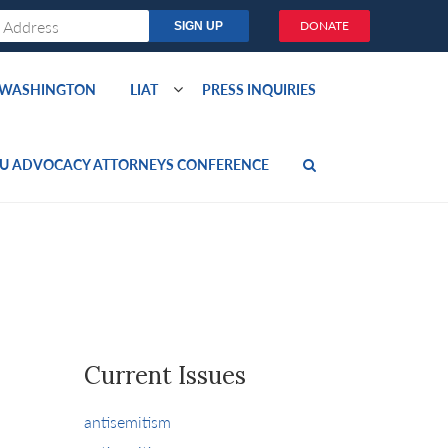
DONATE
O WASHINGTON
LIAT
PRESS INQUIRIES
U ADVOCACY ATTORNEYS CONFERENCE
Current Issues
antisemitism