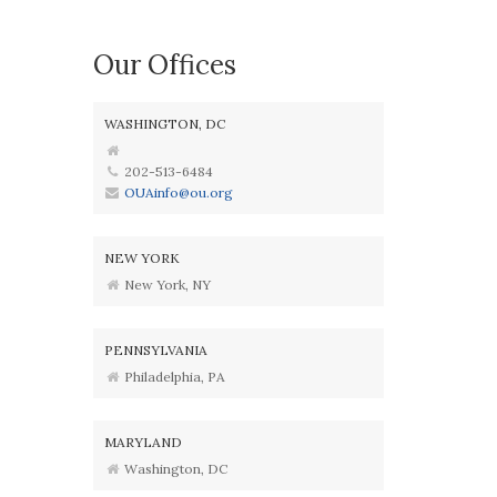
Our Offices
WASHINGTON, DC
202-513-6484
OUAinfo@ou.org
NEW YORK
New York, NY
PENNSYLVANIA
Philadelphia, PA
MARYLAND
Washington, DC