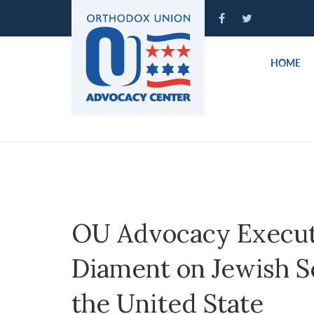
Please
note:
This
website
HOME
includes
an
accessibility
system.
Press
Control-
F11
to
adjust
OU Advocacy Execut
the
website
Diament on Jewish S
to
people
the United State
with