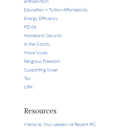
antisemitism
Education + Tuition Affordability
Energy Efficiency
FEMA
Homeland Security
In the Courts
More Issues
Religious Freedom
Supporting Israel
Tax
UPK
Resources
Memo to Shul Leaders re Recent IRS