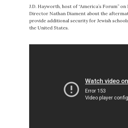
visual
J.D. Hayworth, host of “America’s Forum” o
disabilities
Director Nathan Diament about the aftermath
who
provide additional security for Jewish school
are
the United States.
using
a
screen
reader;
Press
Control-
F10
to
open
an
accessibility
menu.