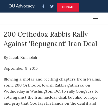
Please
OU Advocacy
DONATE
note:
This
Toggle
website
navigat
includes
200 Orthodox Rabbis Rally
an
accessibility
Against ‘Repugnant’ Iran Deal
system.
By Jacob Kornbluh
September 9, 2015
Blowing a shofar and reciting chapters from Psalms,
some 200 Orthodox Jewish Rabbis gathered on
Wednesday in Washington, DC, to rally Congress to
vote against the Iran nuclear deal, but also to hope
and pray that God lays his hands on the deal if and