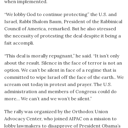
when implemented.
“We lobby God to continue protecting” the U.S. and
Israel, Rabbi Shalom Baum, President of the Rabbinical
Council of America, remarked. But he also stressed
the necessity of protesting the deal despite it being a
fait accompli.
“This deal is morally repugnant,” he said. “It isn’t only
about the result. Silence in the face of terror is not an
option. We can’t be silent in face of a regime that is
committed to wipe Israel off the face of the earth.. We
scream out today in protest and prayer. The U.S.
administration and members of Congress could do
more… We can’t and we won’t be silent.”
The rally was organized by the Orthodox Union
Advocacy Center, who joined AIPAC on a mission to
lobby lawmakers to disapprove of President Obama’s