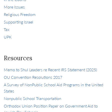
More Issues
Religious Freedom
Supporting Israel
Tax
UPK
Resources
Memo to Shul Leaders re Recent IRS Statement (2025)
OU Convention Resolutions 2017
A Survey of NonPublic School Aid Programs in the United
States
Nonpublic School Transportation
Orthodox Union Position Paper on Government Aid to