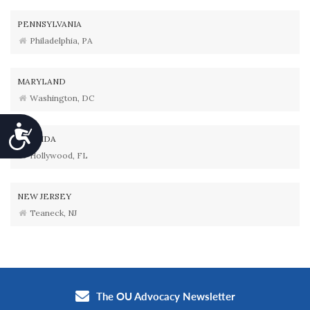
PENNSYLVANIA
Philadelphia, PA
MARYLAND
Washington, DC
Accessibility
FLORIDA
Hollywood, FL
NEW JERSEY
Teaneck, NJ