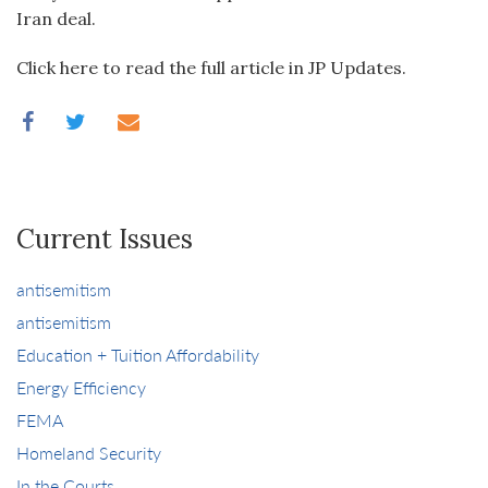
Iran deal.
Click here to read the full article in JP Updates.
Current Issues
antisemitism
antisemitism
Education + Tuition Affordability
Energy Efficiency
FEMA
Homeland Security
In the Courts