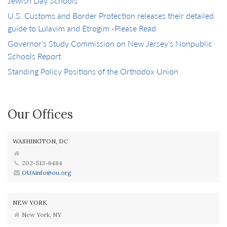
Jewish Day Schools
U.S. Customs and Border Protection releases their detailed
guide to Lulavim and Etrogim -Please Read
Governor’s Study Commission on New Jersey’s Nonpublic
Schools Report
Standing Policy Positions of the Orthodox Union
Our Offices
WASHINGTON, DC
202-513-6484
OUAinfo@ou.org
NEW YORK
New York, NY