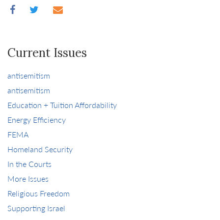
Current Issues
antisemitism
antisemitism
Education + Tuition Affordability
Energy Efficiency
FEMA
Homeland Security
In the Courts
More Issues
Religious Freedom
Supporting Israel