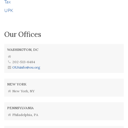
Tax
UPK
Our Offices
WASHINGTON, DC
202-513-6484
OUAinfo@ou.org
NEW YORK
New York, NY
PENNSYLVANIA
Philadelphia, PA