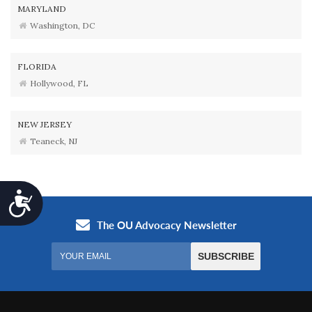
MARYLAND
Washington, DC
FLORIDA
Hollywood, FL
NEW JERSEY
Teaneck, NJ
Accessibility