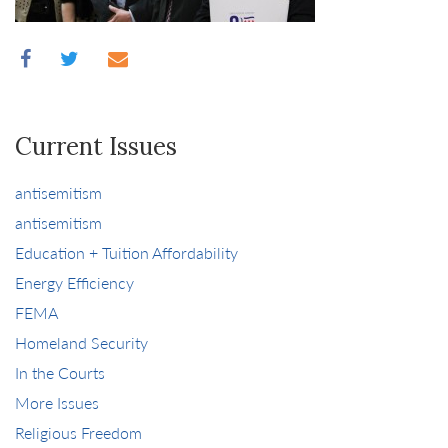
Current Issues
antisemitism
antisemitism
Education + Tuition Affordability
Energy Efficiency
FEMA
Homeland Security
In the Courts
More Issues
Religious Freedom