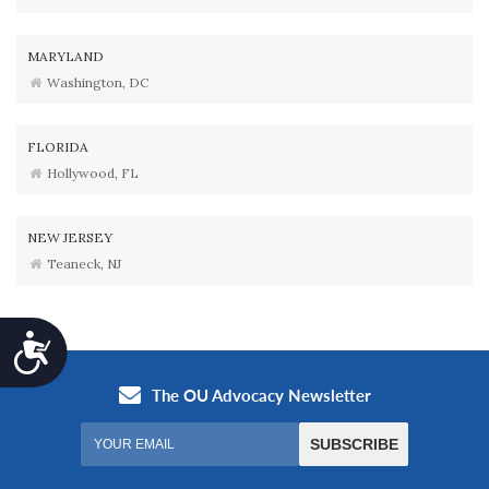
MARYLAND
Washington, DC
FLORIDA
Hollywood, FL
NEW JERSEY
Teaneck, NJ
Accessibility