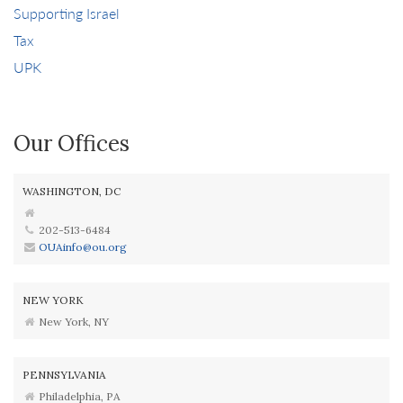
Supporting Israel
Tax
UPK
Our Offices
WASHINGTON, DC
202-513-6484
OUAinfo@ou.org
NEW YORK
New York, NY
PENNSYLVANIA
Philadelphia, PA