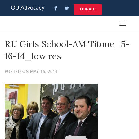
Please
OU Advocacy
DONATE
note:
This
Toggle
website
navigat
includes
RJJ Girls School-AM Titone_5-
an
accessibility
16-14_low res
system.
POSTED ON MAY 16, 2014