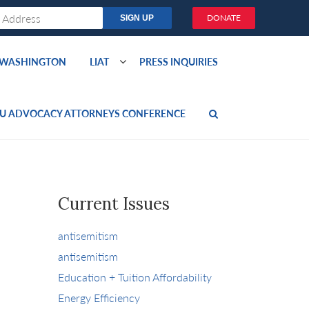
DONATE
O WASHINGTON
LIAT
PRESS INQUIRIES
U ADVOCACY ATTORNEYS CONFERENCE
Current Issues
antisemitism
antisemitism
Education + Tuition Affordability
Energy Efficiency