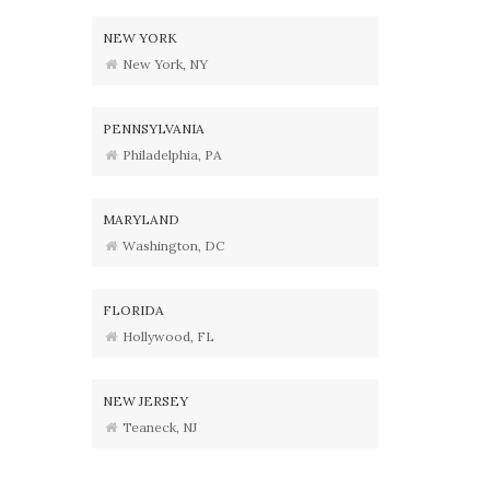
NEW YORK
New York, NY
PENNSYLVANIA
Philadelphia, PA
MARYLAND
Washington, DC
FLORIDA
Hollywood, FL
NEW JERSEY
Teaneck, NJ