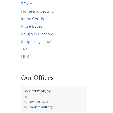
FEMA
Homeland Security
In the Courts
More Issues
Religious Freedom
Supporting Israel
Tax
UPK
Our Offices
WASHINGTON, DC
202-513-6484
OUAinfo@ou.org