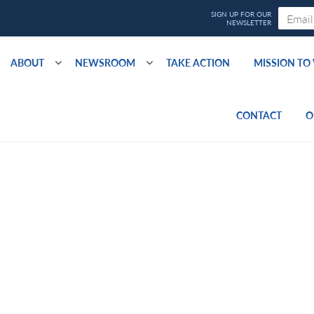
ABOUT
NEWSROOM
TAKE ACTION
MISSION T
CONTACT
O