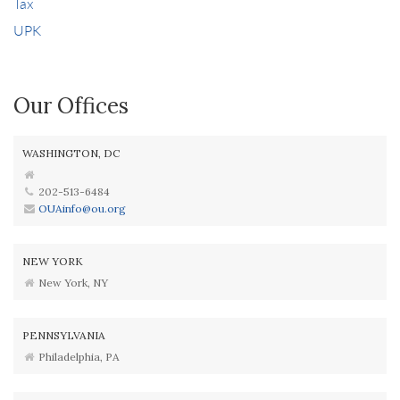
Tax
UPK
Our Offices
WASHINGTON, DC
202-513-6484
OUAinfo@ou.org
NEW YORK
New York, NY
PENNSYLVANIA
Philadelphia, PA