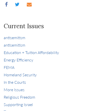
Current Issues
antisemitism
antisemitism
Education + Tuition Affordability
Energy Efficiency
FEMA
Homeland Security
In the Courts
More Issues
Religious Freedom
Supporting Israel