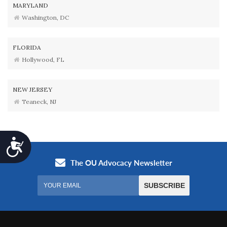
MARYLAND
Washington, DC
FLORIDA
Hollywood, FL
NEW JERSEY
Teaneck, NJ
Accessibility