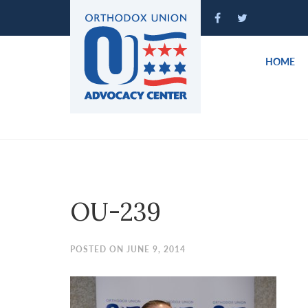
Please
note:
This
website
HOME
includes
an
accessibility
system.
Press
Control-
F11
to
OU-239
adjust
the
website
POSTED ON JUNE 9, 2014
to
people
with