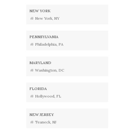
NEW YORK
New York, NY
PENNSYLVANIA
Philadelphia, PA
MARYLAND
Washington, DC
FLORIDA
Hollywood, FL
NEW JERSEY
Teaneck, NJ