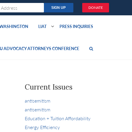
DONATE
O WASHINGTON
LIAT
PRESS INQUIRIES
U ADVOCACY ATTORNEYS CONFERENCE
Current Issues
antisemitism
antisemitism
Education + Tuition Affordability
Energy Efficiency