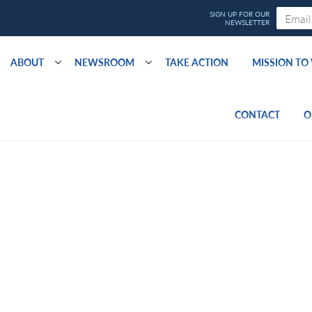
ABOUT
NEWSROOM
TAKE ACTION
MISSION T
CONTACT
O