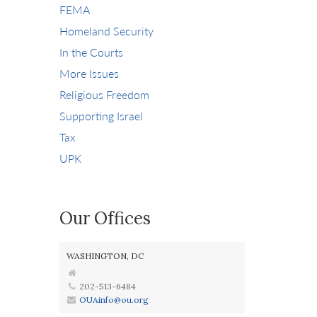
FEMA
Homeland Security
In the Courts
More Issues
Religious Freedom
Supporting Israel
Tax
UPK
Our Offices
WASHINGTON, DC
202-513-6484
OUAinfo@ou.org