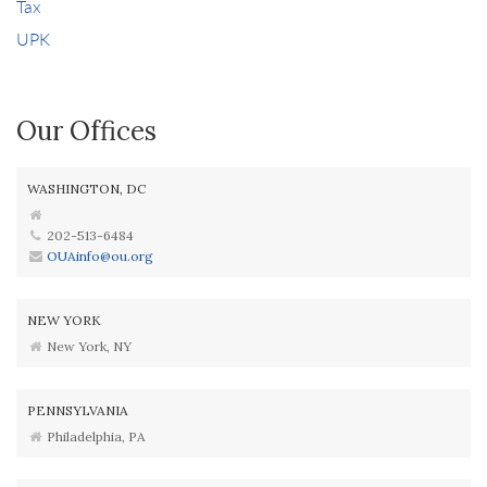
Tax
UPK
Our Offices
WASHINGTON, DC
202-513-6484
OUAinfo@ou.org
NEW YORK
New York, NY
PENNSYLVANIA
Philadelphia, PA