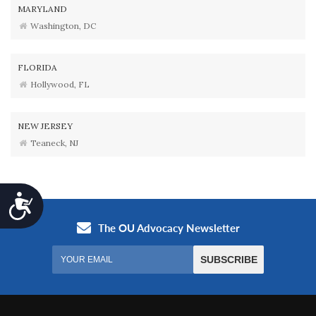
MARYLAND
Washington, DC
FLORIDA
Hollywood, FL
NEW JERSEY
Teaneck, NJ
Accessibility