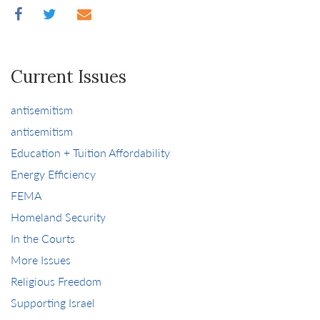
Current Issues
antisemitism
antisemitism
Education + Tuition Affordability
Energy Efficiency
FEMA
Homeland Security
In the Courts
More Issues
Religious Freedom
Supporting Israel