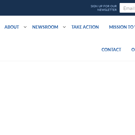
ABOUT
NEWSROOM
TAKE ACTION
MISSION T
CONTACT
O