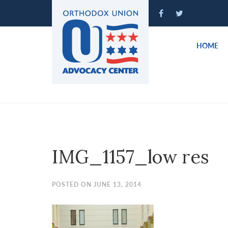
Please
note:
This
website
HOME
includes
an
accessibility
system.
Press
Control-
F11
to
IMG_1157_low res
adjust
the
website
POSTED ON JUNE 13, 2014
to
people
with