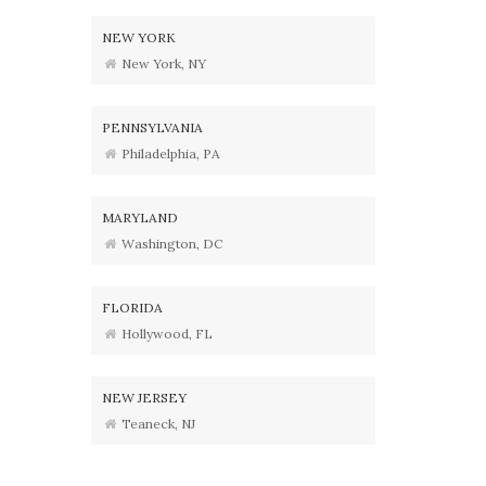
NEW YORK
New York, NY
PENNSYLVANIA
Philadelphia, PA
MARYLAND
Washington, DC
FLORIDA
Hollywood, FL
NEW JERSEY
Teaneck, NJ