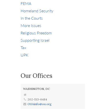
FEMA
Homeland Security
In the Courts
More Issues
Religious Freedom
Supporting Israel
Tax
UPK
Our Offices
WASHINGTON, DC
202-513-6484
OUAinfo@ou.org