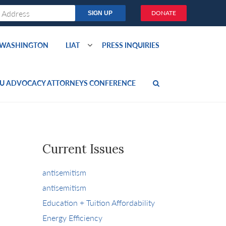
DONATE
O WASHINGTON
LIAT
PRESS INQUIRIES
U ADVOCACY ATTORNEYS CONFERENCE
Current Issues
antisemitism
antisemitism
Education + Tuition Affordability
Energy Efficiency