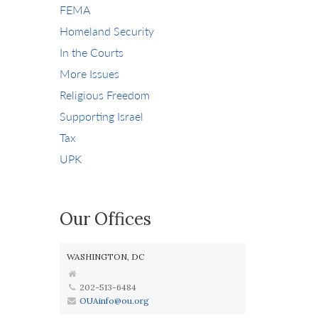
FEMA
Homeland Security
In the Courts
More Issues
Religious Freedom
Supporting Israel
Tax
UPK
Our Offices
WASHINGTON, DC
202-513-6484
OUAinfo@ou.org