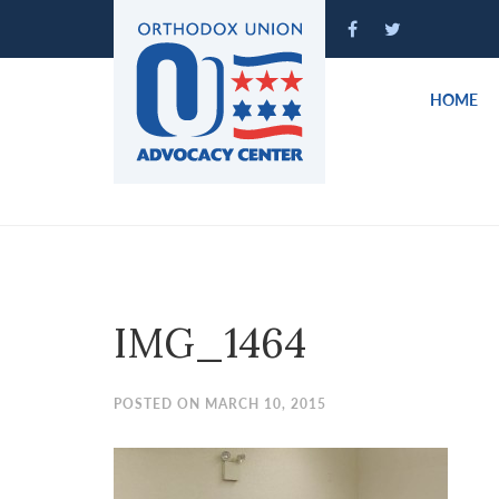
Please
note:
This
website
HOME
includes
an
accessibility
system.
Press
Control-
F11
to
IMG_1464
adjust
the
website
POSTED ON MARCH 10, 2015
to
people
with