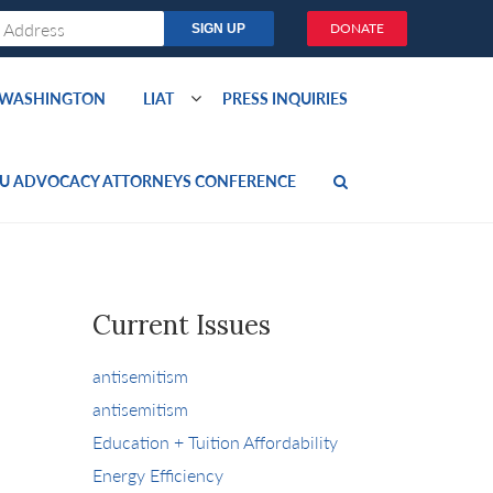
DONATE
O WASHINGTON
LIAT
PRESS INQUIRIES
U ADVOCACY ATTORNEYS CONFERENCE
Current Issues
antisemitism
antisemitism
Education + Tuition Affordability
Energy Efficiency