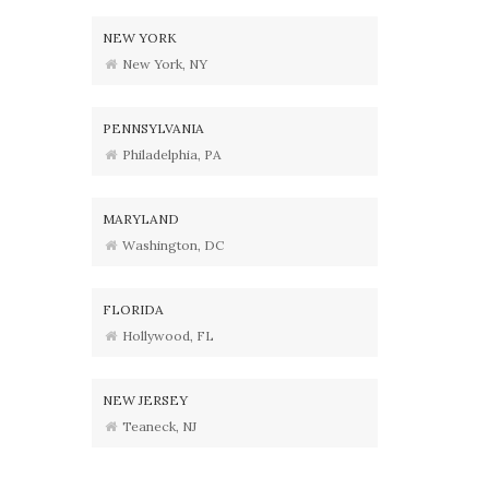
NEW YORK
New York, NY
PENNSYLVANIA
Philadelphia, PA
MARYLAND
Washington, DC
FLORIDA
Hollywood, FL
NEW JERSEY
Teaneck, NJ