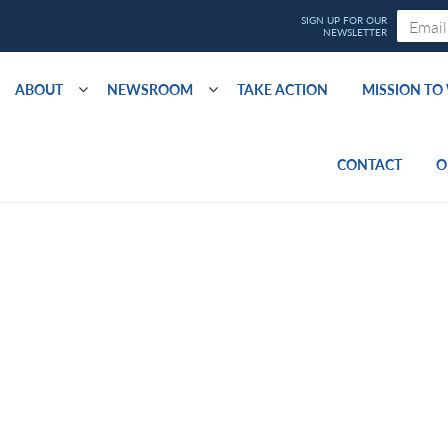
ABOUT
NEWSROOM
TAKE ACTION
MISSION T
CONTACT
O