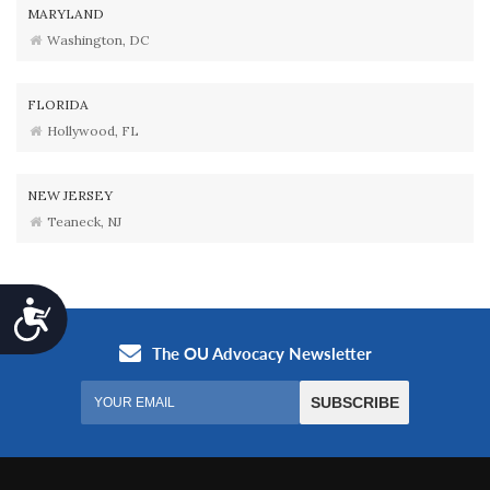
MARYLAND
Washington, DC
FLORIDA
Hollywood, FL
NEW JERSEY
Teaneck, NJ
Accessibility