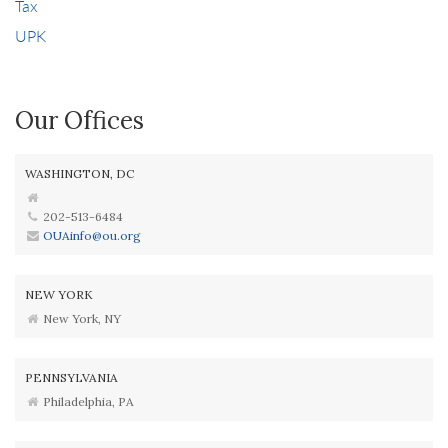
Tax
UPK
Our Offices
WASHINGTON, DC
202-513-6484
OUAinfo@ou.org
NEW YORK
New York, NY
PENNSYLVANIA
Philadelphia, PA