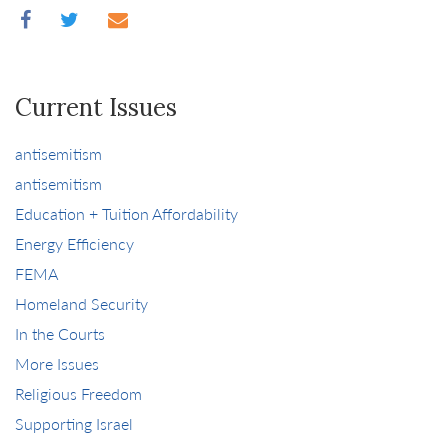
Current Issues
antisemitism
antisemitism
Education + Tuition Affordability
Energy Efficiency
FEMA
Homeland Security
In the Courts
More Issues
Religious Freedom
Supporting Israel