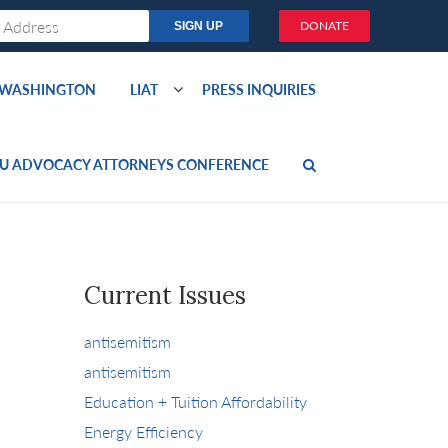
DONATE
O WASHINGTON
LIAT
PRESS INQUIRIES
U ADVOCACY ATTORNEYS CONFERENCE
Current Issues
antisemitism
antisemitism
Education + Tuition Affordability
Energy Efficiency