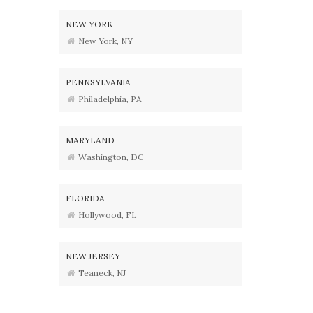
NEW YORK
New York, NY
PENNSYLVANIA
Philadelphia, PA
MARYLAND
Washington, DC
FLORIDA
Hollywood, FL
NEW JERSEY
Teaneck, NJ