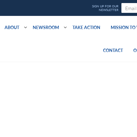
ABOUT
NEWSROOM
TAKE ACTION
MISSION T
CONTACT
O