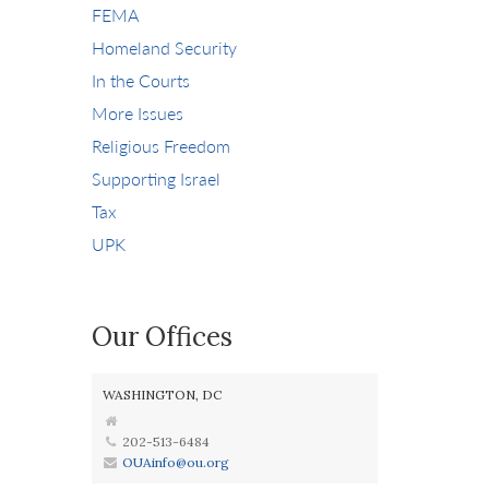
FEMA
Homeland Security
In the Courts
More Issues
Religious Freedom
Supporting Israel
Tax
UPK
Our Offices
WASHINGTON, DC
202-513-6484
OUAinfo@ou.org