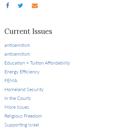
Current Issues
antisemitism
antisemitism
Education + Tuition Affordability
Energy Efficiency
FEMA
Homeland Security
In the Courts
More Issues
Religious Freedom
Supporting Israel