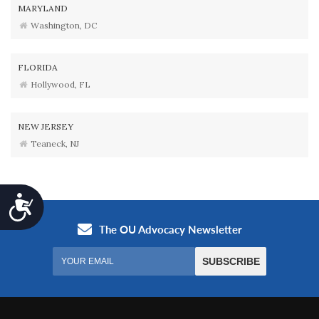
MARYLAND
Washington, DC
FLORIDA
Hollywood, FL
NEW JERSEY
Teaneck, NJ
Accessibility