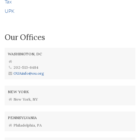
Tax
UPK
Our Offices
WASHINGTON, DC
202-513-6484
OUAinfo@ou.org
NEW YORK
New York, NY
PENNSYLVANIA
Philadelphia, PA